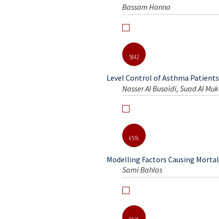
6610
The Role of Calcium Correction d
Bassam Hanna
5842
Level Control of Asthma Patients 
Nasser Al Busaidi, Suad Al Muk
6516
Modelling Factors Causing Mortali
Sami Bahlas