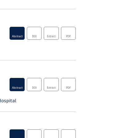
Abstract
DOI
Extract
PDF
Abstract
DOI
Extract
PDF
Abstract
DOI
Extract
PDF
Hospital