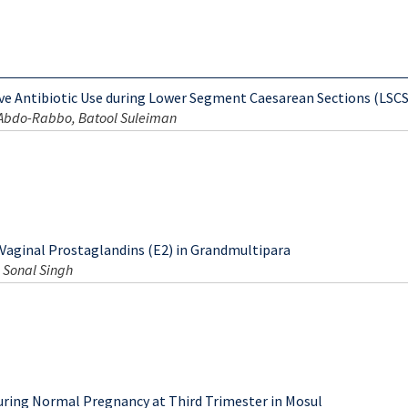
ive Antibiotic Use during Lower Segment Caesarean Sections (LSCS
 Abdo-Rabbo, Batool Suleiman
 Vaginal Prostaglandins (E2) in Grandmultipara
 Sonal Singh