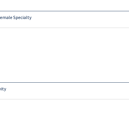
Female Specialty
vity