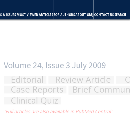
S & ISSUES
MOST VIEWED ARTICLES
FOR AUTHORS
ABOUT OMJ
CONTACT US
SEARCH
riginal Articles
cation