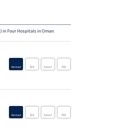
Abstract
DOI
Extract
PDF
) in Four Hospitals in Oman
Abstract
DOI
Extract
PDF