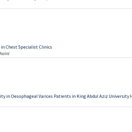
uring Normal Pregnancy at Third Trimester in Mosul
in Chest Specialist Clinics
haini
ty in Oesophageal Varices Patients in King Abdul Aziz University 