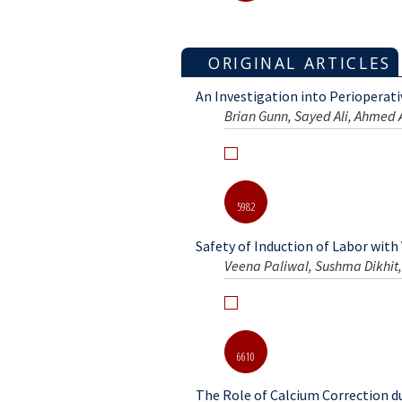
5898
ORIGINAL ARTICLES
An Investigation into Perioperat
Brian Gunn, Sayed Ali, Ahmed
5982
Safety of Induction of Labor with
Veena Paliwal, Sushma Dikhit,