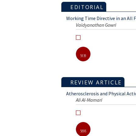
EDITORIAL
Working Time Directive in an All 
Vaidyanathan Gowri
5939
REVIEW ARTICLE
Atherosclerosis and Physical Acti
Ali Al-Mamari