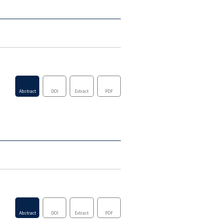
Abstract
DOI
Extract
PDF