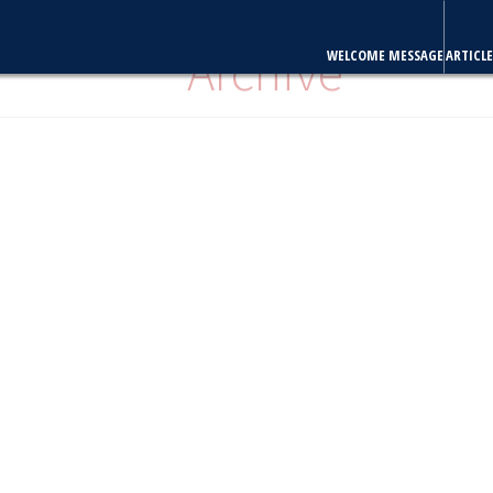
WELCOME MESSAGE
ARTICLE
Archive
Volume 24, Issue 3 July 2009
Editorial
Review Article
O
Case Reports
Brief Communi
Clinical Quiz
"Full articles are also available in PubMed Central"