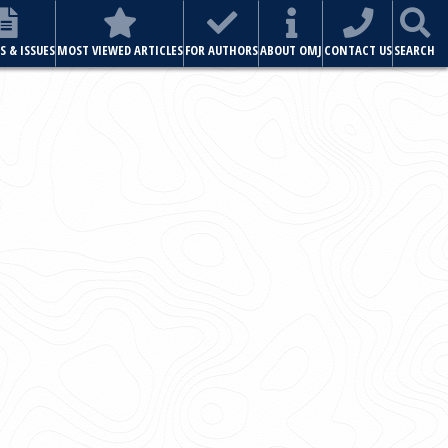
ABOUT OMJ
CONTACT US
SEARCH