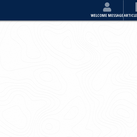
E
ARTICLES & ISSUES
MOST VIEWED ARTICLES
FOR AUTHORS