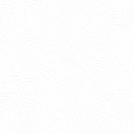
5.9k
Get
email
Print