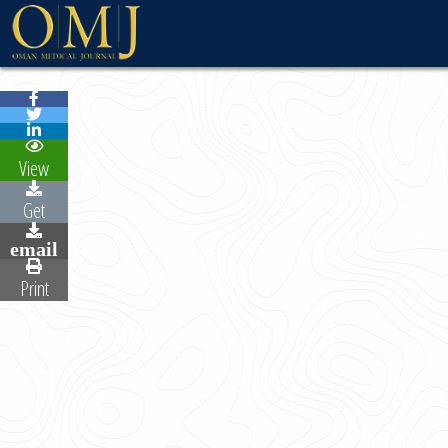
WELCOME MESSAG