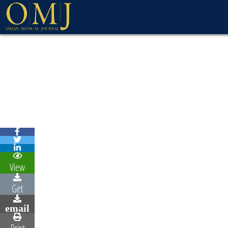
View
Get
email