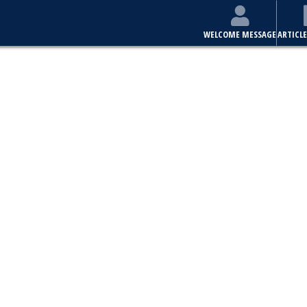
WELCOME MESSAGE
ARTICLE