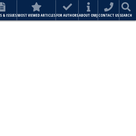
S & ISSUES
MOST VIEWED ARTICLES
FOR AUTHORS
ABOUT OMJ
CONTACT US
SEARCH