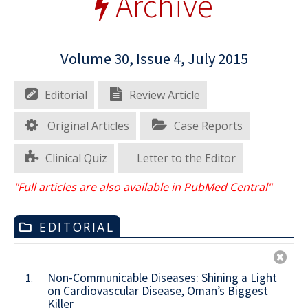
Archive
Volume 30, Issue 4, July 2015
Editorial
Review Article
Original Articles
Case Reports
Clinical Quiz
Letter to the Editor
"Full articles are also available in PubMed Central"
EDITORIAL
Non-Communicable Diseases: Shining a Light
1.
on Cardiovascular Disease, Oman’s Biggest
Killer