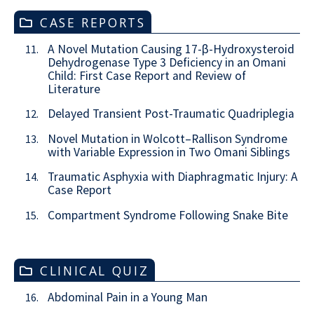
CASE REPORTS
A Novel Mutation Causing 17-β-Hydroxysteroid
11.
Dehydrogenase Type 3 Deficiency in an Omani
Child: First Case Report and Review of
Literature
Delayed Transient Post-Traumatic Quadriplegia
12.
Novel Mutation in Wolcott–Rallison Syndrome
13.
with Variable Expression in Two Omani Siblings
Traumatic Asphyxia with Diaphragmatic Injury: A
14.
Case Report
Compartment Syndrome Following Snake Bite
15.
CLINICAL QUIZ
Abdominal Pain in a Young Man
16.