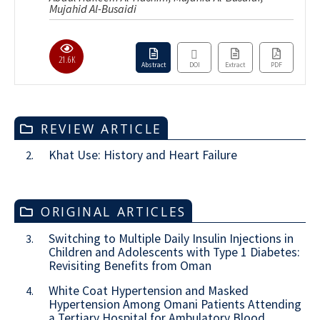
Mujahid Al-Busaidi
21.6K
Abstract
DOI
Extract
PDF
REVIEW ARTICLE
Khat Use: History and Heart Failure
2.
ORIGINAL ARTICLES
Switching to Multiple Daily Insulin Injections in
3.
Children and Adolescents with Type 1 Diabetes:
Revisiting Benefits from Oman
White Coat Hypertension and Masked
4.
Hypertension Among Omani Patients Attending
a Tertiary Hospital for Ambulatory Blood