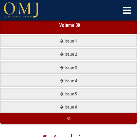
Volume 30
Issue
1
Issue
2
Issue
3
Issue
4
Issue
5
Issue
6