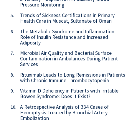
Pressure Monitoring
Trends of Sickness Certifications in Primary
5.
Health Care in Muscat, Sultanate of Oman
The Metabolic Syndrome and Inflammation:
6.
Role of Insulin Resistance and Increased
Adiposity
Microbial Air Quality and Bacterial Surface
7.
Contamination in Ambulances During Patient
Services
Rituximab Leads to Long Remissions in Patients
8.
with Chronic Immune Thrombocytopenia
Vitamin D Deficiency in Patients with Irritable
9.
Bowen Syndrome: Does it Exist?
A Retrospective Analysis of 334 Cases of
10.
Hemoptysis Treated by Bronchial Artery
Embolization