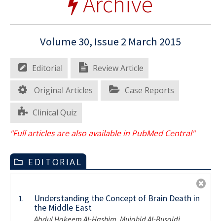
Archive
Volume 30, Issue 2 March 2015
Editorial
Review Article
Original Articles
Case Reports
Clinical Quiz
"Full articles are also available in PubMed Central"
EDITORIAL
Understanding the Concept of Brain Death in
1.
the Middle East
Abdul Hakeem Al-Hashim, Mujahid Al-Busaidi,