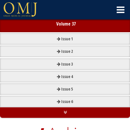
Volume 37
Issue
1
Issue
2
Issue
3
Issue
4
Issue
5
Issue
6