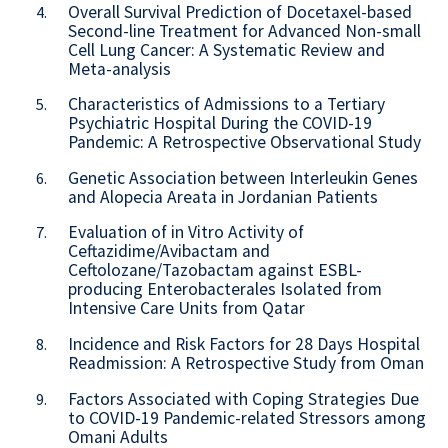
Overall Survival Prediction of Docetaxel-based
4.
Second-line Treatment for Advanced Non-small
Cell Lung Cancer: A Systematic Review and
Meta-analysis
Characteristics of Admissions to a Tertiary
5.
Psychiatric Hospital During the COVID-19
Pandemic: A Retrospective Observational Study
Genetic Association between Interleukin Genes
6.
and Alopecia Areata in Jordanian Patients
Evaluation of in Vitro Activity of
7.
Ceftazidime/Avibactam and
Ceftolozane/Tazobactam against ESBL-
producing Enterobacterales Isolated from
Intensive Care Units from Qatar
Incidence and Risk Factors for 28 Days Hospital
8.
Readmission: A Retrospective Study from Oman
Factors Associated with Coping Strategies Due
9.
to COVID-19 Pandemic-related Stressors among
Omani Adults