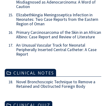
Misdiagnosed as Adenocarcinoma: A Word of
Caution
Elizabethkingia Meningoseptica Infection in
15.
Neonates: Two Case Reports from the Eastern
Region of Oman
Primary Carcinosarcoma of the Skin in an African
16.
Albino: Case Report and Review of Literature
An Unusual Vascular Track for Neonatal
17.
Peripherally Inserted Central Catheter: A Case
Report
CLINICAL NOTES
Novel Bronchoscopic Technique to Remove a
18.
Retained and Obstructed Foreign Body
CLINICAL QUIZ