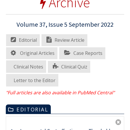
Archive
Volume 37, Issue 5 September 2022
Editorial
Review Article
Original Articles
Case Reports
Clinical Notes
Clinical Quiz
Letter to the Editor
"Full articles are also available in PubMed Central"
EDITORIAL