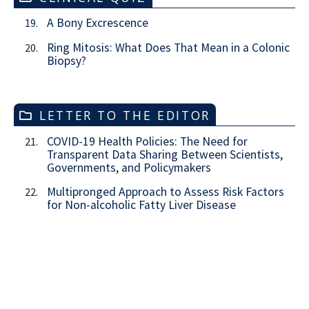
A Bony Excrescence
19.
Ring Mitosis: What Does That Mean in a Colonic
20.
Biopsy?
LETTER TO THE EDITOR
COVID-19 Health Policies: The Need for
21.
Transparent Data Sharing Between Scientists,
Governments, and Policymakers
Multipronged Approach to Assess Risk Factors
22.
for Non-alcoholic Fatty Liver Disease