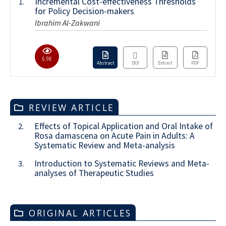
Incremental Cost-effectiveness Thresholds
1.
for Policy Decision-makers
Ibrahim Al-Zakwani
6.9K
Abstract
DOI
Extract
PDF
REVIEW ARTICLE
Effects of Topical Application and Oral Intake of
2.
Rosa damascena on Acute Pain in Adults: A
Systematic Review and Meta-analysis
Introduction to Systematic Reviews and Meta-
3.
analyses of Therapeutic Studies
ORIGINAL ARTICLES