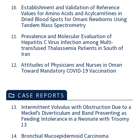
Establishment and Validation of Reference
10.
Values for Amino Acids and Acylcarnitines in
Dried Blood Spots for Omani Newborns Using
Tandem Mass Spectrometry
Prevalence and Molecular Evaluation of
11.
Hepatitis C Virus Infection among Multi-
transfused Thalassemia Patients in South of
Iran
Attitudes of Physicians and Nurses in Oman
12.
Toward Mandatory COVID-19 Vaccination
CASE REPORTS
Intermittent Volvulus with Obstruction Due to a
13.
Meckel’s Diverticulum and Band Presenting as
Feeding Intolerance in a Neonate with Trisomy
13
Bronchial Mucoepidermoid Carcinoma
14.