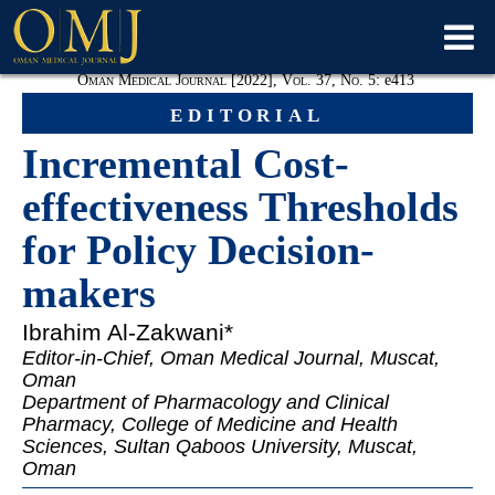
Oman Medical Journal [2022], Vol. 37, No. 5:
e
413
editorial
Incremental Cost-
effectiveness Thresholds
for Policy Decision-
makers
Ibrahim Al-
Zakwani*
Editor-in-Chief, Oman Medical Journal, Muscat,
Oman
Department of Pharmacology and Clinical
Pharmacy, College of Medicine and Health
Sciences, Sultan Qaboos University, Muscat,
Oman