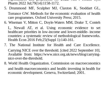
Pharm 2022 Jul;79(14):1158-1172.
Drummond MF, Sculpher MJ, Claxton K, Stoddart GL,
Torrance GW. Methods for the economic evaluation of health
care programmes. Oxford University Press; 2015.
Wiseman V, Mitton C, Doyle-Waters MM, Drake T, Conteh
L, Newall AT, et al. Using economic evidence to set
healthcare priorities in low-income and lower-middle- income
countries: a systematic review of methodological frameworks.
Health Econ 2016 Feb;25(Suppl 1):140-161.
The National Institute for Health and Care Excellence.
Carrying NICE over the threshold. [cited 2022 September 10].
Available from: https://www.nice.org.uk/news/blog/carrying-
nice-over-the-threshold.
World Health Organization. Commission on macroeconomics
and health macroeconomics and health: investing in health for
economic development. Geneva, Switzerland; 2001.