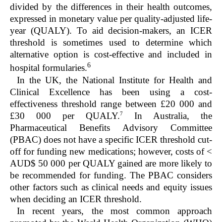
divided by the differences in their health outcomes,
expressed in monetary value per quality-adjusted life-
year (QUALY). To aid decision-makers, an ICER
threshold is sometimes used to determine which
alternative option is cost-effective and included in
6
hospital formularies.
In the UK, the National Institute for Health and
Clinical Excellence has been using a cost-
effectiveness threshold range between £20 000 and
7
£30 000 per QUALY.
In Australia, the
Pharmaceutical Benefits Advisory Committee
(PBAC) does not have a specific ICER threshold cut-
off for funding new medications; however, costs of <
AUD$ 50 000 per QUALY gained are more likely to
be recommended for funding. The PBAC considers
other factors such as clinical needs and equity issues
when deciding an ICER threshold.
In recent years, the most common approach