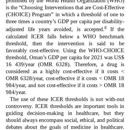
promoted by the World Health Organization (WHO)
is the “Choosing Interventions that are Cost-Effective
(CHOICE) Program” in which a threshold of one to
three times a country’s GDP per capita per disability-
8
adjusted life years avoided, is accepted.
If the
calculated ICER falls below a WHO benchmark
threshold, then the intervention is said to be
favorably cost-effective. Using the WHO-CHOICE
threshold, Oman’s GDP per capita for 2021 was US$
16 439/year (OMR 6328). Therefore, a drug is
considered as a highly cost-effective if it costs <
OMR 6328/year, cost-effective if it costs < OMR 18
984/year, and not cost-effective if it costs > OMR 18
984/year.
The use of these ICER thresholds is not with-out
controversy. ICER thresholds are important tools in
guiding decision-making in healthcare, but they
should always encompass social, ethical, and political
debates about the goals of medicine in healthcare.