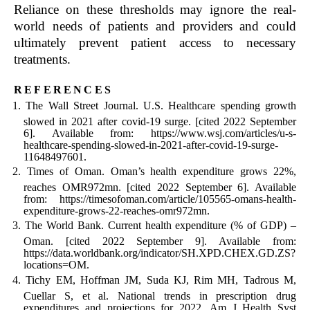
Reliance on these thresholds may ignore the real-
world needs of patients and providers and could
ultimately prevent patient access to necessary
treatments.
references
The Wall Street Journal. U.S. Healthcare spending growth
slowed in 2021 after covid-19 surge. [cited 2022 September
6]. Available from: https://www.wsj.com/articles/u-s-
healthcare-spending-slowed-in-2021-after-covid-19-surge-
11648497601.
Times of Oman. Oman’s health expenditure grows 22%,
reaches OMR972mn. [cited 2022 September 6]. Available
from: https://timesofoman.com/article/105565-omans-health-
expenditure-grows-22-reaches-omr972mn.
The World Bank. Current health expenditure (% of GDP) –
Oman. [cited 2022 September 9]. Available from:
https://data.worldbank.org/indicator/SH.XPD.CHEX.GD.ZS?
locations=OM.
Tichy EM, Hoffman JM, Suda KJ, Rim MH, Tadrous M,
Cuellar S, et al. National trends in prescription drug
expenditures and projections for 2022. Am J Health Syst