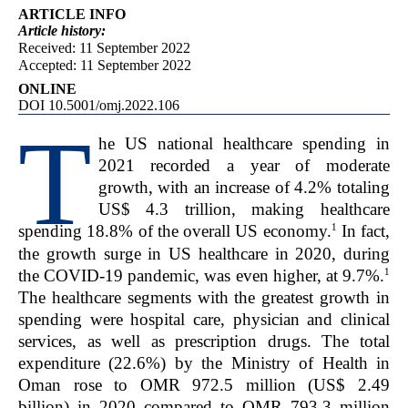
ARTICLE INFO
Article
history:
Received: 11 September 2022
Accepted: 11 September 2022
ONLINE
DOI 10.5001/omj.2022.106
T
he US national healthcare spending in
2021 recorded a year of moderate
growth, with an increase of 4.2% totaling
US$ 4.3 trillion, making healthcare
1
spending 18.8% of the overall US economy.
In fact,
the growth surge in US healthcare in 2020, during
1
the COVID-19 pandemic, was even higher, at 9.7%.
The healthcare segments with the greatest growth in
spending were hospital care, physician and clinical
services, as well as prescription drugs. The total
expenditure (22.6%) by the Ministry of Health in
Oman rose to OMR 972.5 million (US$ 2.49
billion) in 2020 compared to OMR 793.3 million