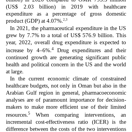
(US$ 2.03 billion) in 2019 with healthcare
expenditure as a percentage of gross domestic
2,3
product (GDP) at 4.07%.
In 2021, the pharmaceutical expenditure in the US
grew by 7.7% to a total of US$ 576.9 billion. This
year, 2022, overall drug expenditure is expected to
4
increase by 4–6%.
Drug expenditures and their
continued growth are generating significant public
health and political concern in the US and the world
at large.
In the current economic climate of constrained
healthcare budgets, not only in Oman but also in the
Arabian Gulf region in general, pharmacoeconomic
analyses are of paramount importance for decision-
makers to make more efficient use of their limited
5
resources.
When comparing interventions, an
incremental cost-effectiveness ratio (ICER) is the
difference between the costs of the two interventions