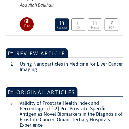
Abdullah Balkhair
10.6K
Abstract
DOI
Extract
PDF
REVIEW ARTICLE
Using Nanoparticles in Medicine for Liver Cancer
2.
Imaging
ORIGINAL ARTICLES
Validity of Prostate Health Index and
3.
Percentage of [-2] Pro-Prostate-Specific
Antigen as Novel Biomarkers in the Diagnosis of
Prostate Cancer: Omani Tertiary Hospitals
Experience