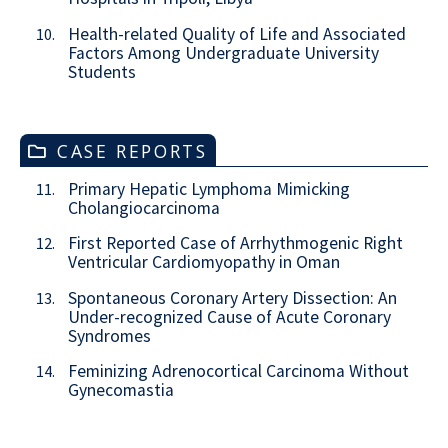
Health-related Quality of Life and Associated
10.
Factors Among Undergraduate University
Students
CASE REPORTS
Primary Hepatic Lymphoma Mimicking
11.
Cholangiocarcinoma
First Reported Case of Arrhythmogenic Right
12.
Ventricular Cardiomyopathy in Oman
Spontaneous Coronary Artery Dissection: An
13.
Under-recognized Cause of Acute Coronary
Syndromes
Feminizing Adrenocortical Carcinoma Without
14.
Gynecomastia