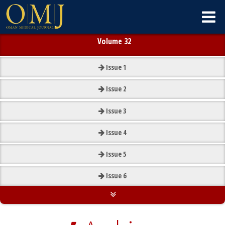
Volume 32
Issue
1
Issue
2
Issue
3
Issue
4
Issue
5
Issue
6