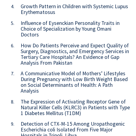
Growth Pattern in Children with Systemic Lupus
4.
Erythematosus
Influence of Eysenckian Personality Traits in
5.
Choice of Specialization by Young Omani
Doctors
How Do Patients Perceive and Expect Quality of
6.
Surgery, Diagnostics, and Emergency Services in
Tertiary Care Hospitals? An Evidence of Gap
Analysis From Pakistan
A Communicative Model of Mothers’ Lifestyles
7.
During Pregnancy with Low Birth Weight Based
on Social Determinants of Health: A Path
Analysis
The Expression of Activating Receptor Gene of
8.
Natural Killer Cells (KLRC3) in Patients with Type
1 Diabetes Mellitus (T1DM)
Detection of CTX-M-15 Among Uropathogenic
9.
Escherichia coli Isolated From Five Major
Hospitals in Tripoli, Libya