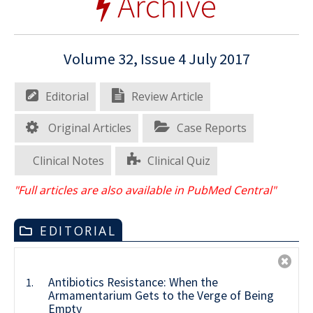
Archive
Volume 32, Issue 4 July 2017
Editorial
Review Article
Original Articles
Case Reports
Clinical Notes
Clinical Quiz
"Full articles are also available in PubMed Central"
EDITORIAL
Antibiotics Resistance: When the
1.
Armamentarium Gets to the Verge of Being
Empty