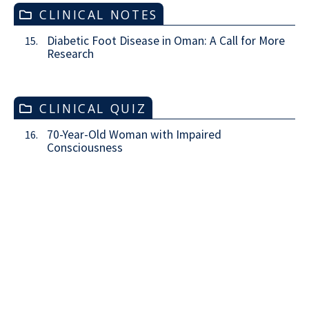
CLINICAL NOTES
Diabetic Foot Disease in Oman: A Call for More
15.
Research
CLINICAL QUIZ
70-Year-Old Woman with Impaired
16.
Consciousness