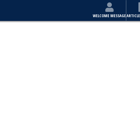
WELCOME MESSAGE
ARTICLE