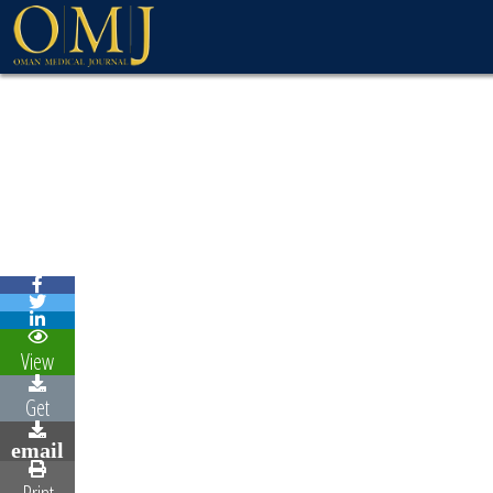
View
Get
email