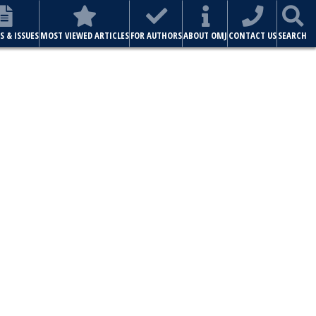
S & ISSUES
MOST VIEWED ARTICLES
FOR AUTHORS
ABOUT OMJ
CONTACT US
SEARCH