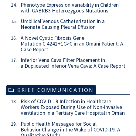
Phenotype Expression Variability in Children
14.
with GABRB3 Heterozygous Mutations
Umbilical Venous Catheterization in a
15.
Neonate Causing Pleural Effusion
A Novel Cystic Fibrosis Gene
16.
Mutation C.4242+1G>C in an Omani Patient: A
Case Report
Inferior Vena Cava Filter Placement in
17.
a Duplicated Inferior Vena Cava: A Case Report
BRIEF COMMUNICATION
Risk of COVID-19 Infection in Healthcare
18.
Workers Exposed During Use of Non-invasive
Ventilation in a Tertiary Care Hospital in Oman
Public Health Messages for Social
19.
Behavior Change in the Wake of COVID-19: A
Qualitative Study