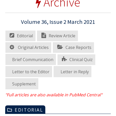
Archive
Volume 36, Issue 2 March 2021
Editorial
Review Article
Original Articles
Case Reports
Brief Communication
Clinical Quiz
Letter to the Editor
Letter in Reply
Supplement
"Full articles are also available in PubMed Central"
EDITORIAL