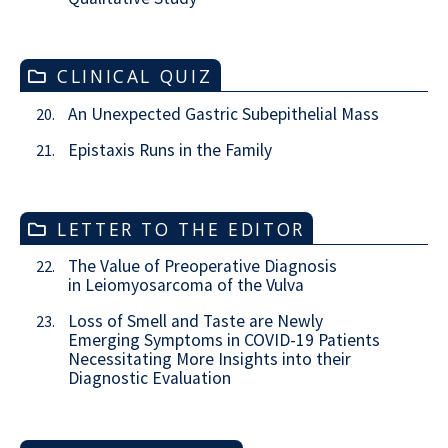
CLINICAL QUIZ
An Unexpected Gastric Subepithelial Mass
20.
Epistaxis Runs in the Family
21.
LETTER TO THE EDITOR
The Value of Preoperative Diagnosis
22.
in Leiomyosarcoma of the Vulva
Loss of Smell and Taste are Newly
23.
Emerging Symptoms in COVID-19 Patients
Necessitating More Insights into their
Diagnostic Evaluation