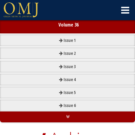
Volume 36
Issue
1
Issue
2
Issue
3
Issue
4
Issue
5
Issue
6