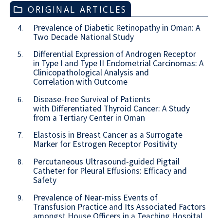
ORIGINAL ARTICLES
Prevalence of Diabetic Retinopathy in Oman: A
4.
Two Decade National Study
Differential Expression of Androgen Receptor
5.
in Type I and Type II Endometrial Carcinomas: A
Clinicopathological Analysis and
Correlation with Outcome
Disease-free Survival of Patients
6.
with Differentiated Thyroid Cancer: A Study
from a Tertiary Center in Oman
Elastosis in Breast Cancer as a Surrogate
7.
Marker for Estrogen Receptor Positivity
Percutaneous Ultrasound-guided Pigtail
8.
Catheter for Pleural Effusions: Efficacy and
Safety
Prevalence of Near-miss Events of
9.
Transfusion Practice and Its Associated Factors
amongst House Officers in a Teaching Hospital