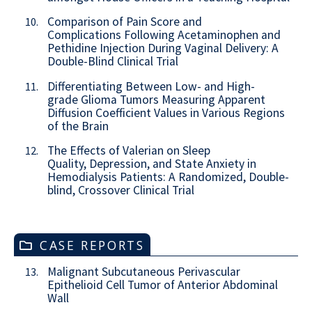
Comparison of Pain Score and
10.
Complications Following Acetaminophen and
Pethidine Injection During Vaginal Delivery: A
Double-Blind Clinical Trial
Differentiating Between Low- and High-
11.
grade Glioma Tumors Measuring Apparent
Diffusion Coefficient Values in Various Regions
of the Brain
The Effects of Valerian on Sleep
12.
Quality, Depression, and State Anxiety in
Hemodialysis Patients: A Randomized, Double-
blind, Crossover Clinical Trial
CASE REPORTS
Malignant Subcutaneous Perivascular
13.
Epithelioid Cell Tumor of Anterior Abdominal
Wall