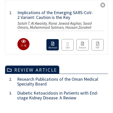
Implications of the Emerging SARS-CoV-
1.
2 Variant: Caution is the Key
Salah T. Al Awaidy, Rana Jawad Asghar, Saad
Omais, Muhammad Salman, Hassan Zaraket
11.4K
Abstract
DOI
Extract
PDF
REVIEW ARTICLE
Research Publications of the Oman Medical
2.
Specialty Board
Diabetic Ketoacidosis in Patients with End-
3.
stage Kidney Disease: A Review