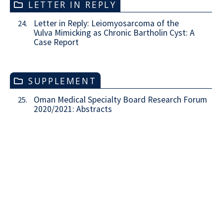
LETTER IN REPLY
Letter in Reply: Leiomyosarcoma of the
24.
Vulva Mimicking as Chronic Bartholin Cyst: A
Case Report
SUPPLEMENT
Oman Medical Specialty Board Research Forum
25.
2020/2021: Abstracts