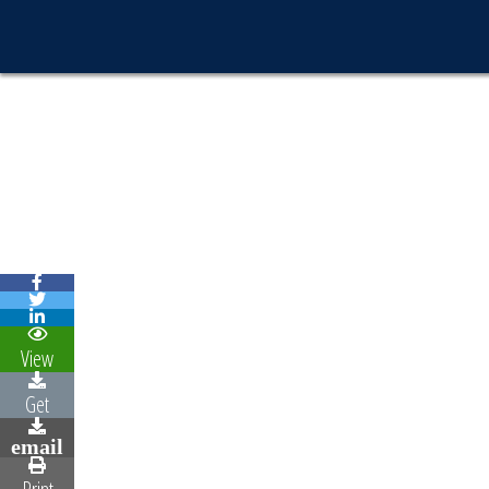
View
Get
email