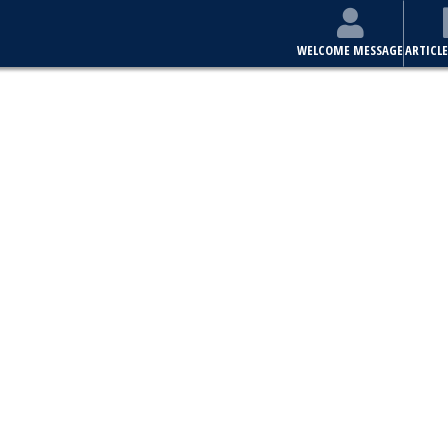
WELCOME MESSAGE
ARTICLE