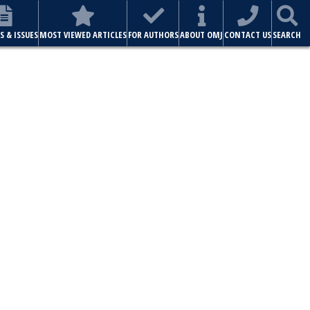
S & ISSUES
MOST VIEWED ARTICLES
FOR AUTHORS
ABOUT OMJ
CONTACT US
SEARCH