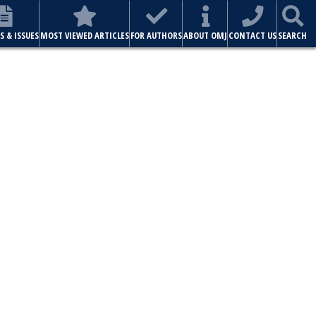
S & ISSUES
MOST VIEWED ARTICLES
FOR AUTHORS
ABOUT OMJ
CONTACT US
SEARCH