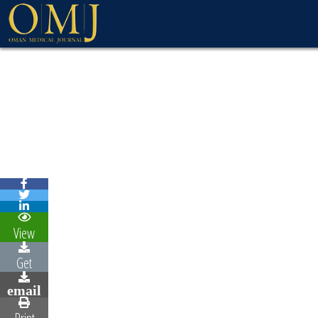
View
Get
email