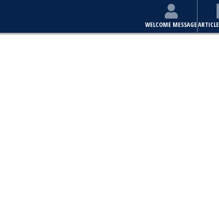
WELCOME MESSAGE
ARTICLE