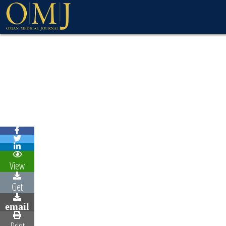
View
Get
email