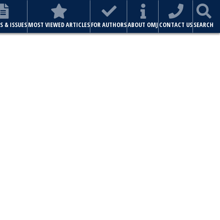
S & ISSUES
MOST VIEWED ARTICLES
FOR AUTHORS
ABOUT OMJ
CONTACT US
SEARCH