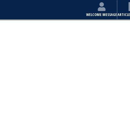
WELCOME MESSAGE
ARTICLE