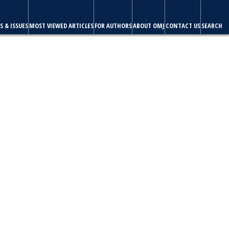
S & ISSUES
MOST VIEWED ARTICLES
FOR AUTHORS
ABOUT OMJ
CONTACT US
SEARCH