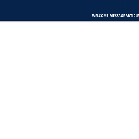
WELCOME MESSAGE
ARTICLE