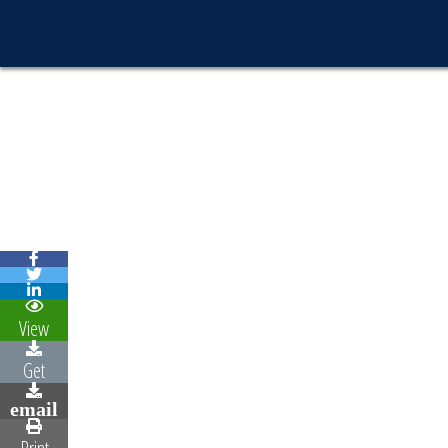
View
Get
email