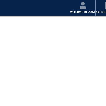
WELCOME MESSAGE
ARTICLE