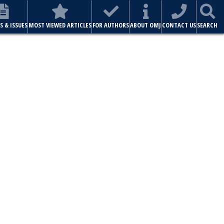
S & ISSUES
MOST VIEWED ARTICLES
FOR AUTHORS
ABOUT OMJ
CONTACT US
SEARCH