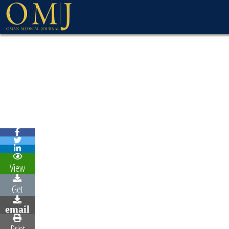
WELCOME MESSAG