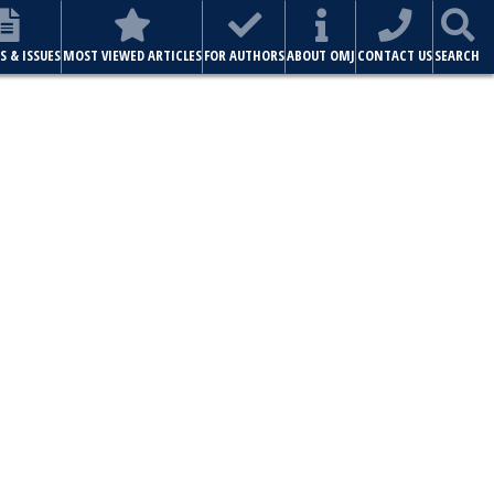
ABOUT OMJ
CONTACT US
SEARCH