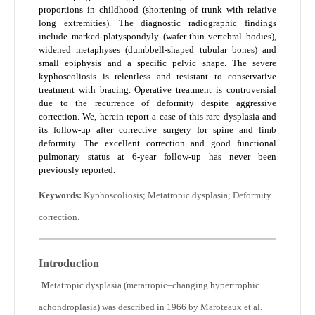
proportions in childhood (shortening of trunk with relative
long extremities). The diagnostic radiographic findings
include marked platyspondyly (wafer-thin vertebral bodies),
widened metaphyses (dumbbell-shaped tubular bones) and
small epiphysis and a specific pelvic shape. The severe
kyphoscoliosis is relentless and resistant to conservative
treatment with bracing. Operative treatment is controversial
due to the recurrence of deformity despite aggressive
correction. We, herein report a case of this rare dysplasia and
its follow-up after corrective surgery for spine and limb
deformity. The excellent correction and good functional
pulmonary status at 6-year follow-up has never been
previously reported.
Keywords:
Kyphoscoliosis; Metatropic dysplasia; Deformity
correction.
Introduction
M
etatropic dysplasia (metatropic–changing hypertrophic
achondroplasia) was described in 1966 by Maroteaux et al.