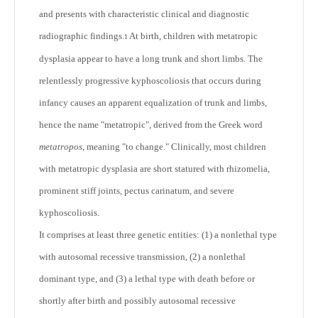
and presents with characteristic clinical and diagnostic
radiographic findings.
At birth, children with metatropic
1
dysplasia appear to have a long trunk and short limbs. The
relentlessly progressive kyphoscoliosis that occurs during
infancy causes an apparent equalization of trunk and limbs,
hence the name "metatropic", derived from the Greek word
metatropos
, meaning "to change." Clinically, most children
with metatropic dysplasia are short statured with rhizomelia,
prominent stiff joints, pectus carinatum, and severe
kyphoscoliosis.
It comprises at least three genetic entities: (1) a nonlethal type
with autosomal recessive transmission, (2) a nonlethal
dominant type, and (3) a lethal type with death before or
shortly after birth and possibly autosomal recessive