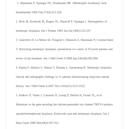
1. Maroteaux P, Spranger JW, Wiedemann HR. [Metatrophic dwarfism]. Arch
Kinderheilkd 1966 Feb;173(3):211-226.
2. Beck M, Roubicek M, Rogers JG, Naumoff P, Spranger J. Heterogeneity of
metatropic dysplasia. Eur J Pediatr 1983 Jun-Jul;140(3):231-237.
3. Geneviève D, Le Merrer M, Feingold J, Munnich A, Maroteaux P, Cormier-Daire
V. Revisiting metatropic dysplasia: presentation of a series of 19 novel patients and
review of the literature. Am J Med Genet A 2008 Apr;146A(8):992-996.
4. Kannu P, Aftimos S, Mayne V, Donnan L, Savarirayan R. Metatropic dysplasia:
clinical and radiographic findings in 11 patients demonstrating long-term natural
history. Am J Med Genet A 2007 Nov;143A(21):2512-2522.
5. Krakow D, Vriens J, Camacho N, Luong P, Deixler H, Funari TL, et al.
Mutations in the gene encoding the calcium-permeable ion channel TRPV4 produce
spondylometaphyseal dysplasia, Kozlowski type and metatropic dysplasia. Am J
Hum Genet 2009 Mar;84(3):307-315.