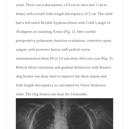
years. There was a discrepancy of 4 cm in tibia and 1 cm in
femur, with overall limb length discrepancy of 5 cm. The child
had a left-sided flexible kyphoscoliosis with Cobb’s angle of
56 degrees on standing X-rays (Fig. 2). After careful
preoperative pulmonary function evaluation, corrective spine
surgery with posterior fusion with pedicle screw
instrumentation from T6 to L4 was done after one year (Fig. 3).
Bifocal tibial osteotomy and gradual distraction with Ilizarov
ring fixator was done later to improve the short stature and
limb length discrepancy as calculated by Green-Anderson
chart. The ring fixator was kept for 14 months.