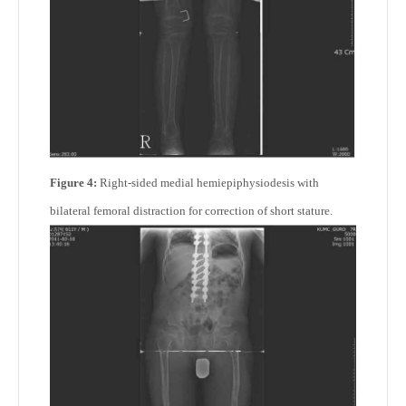
Figure 4:
Right-sided medial hemiepiphysiodesis with
bilateral femoral distraction for correction of short stature.