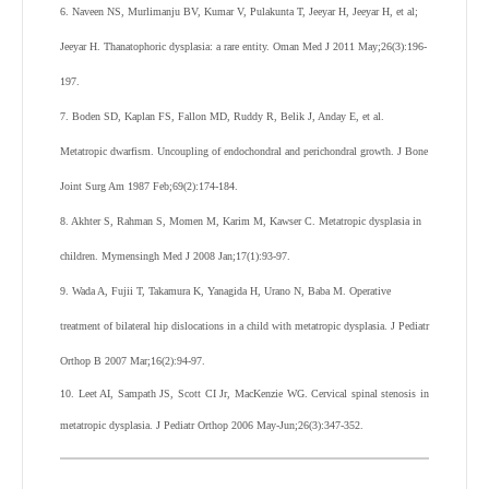
6. Naveen NS, Murlimanju BV, Kumar V, Pulakunta T, Jeeyar H, Jeeyar H, et al;
Jeeyar H. Thanatophoric dysplasia: a rare entity. Oman Med J 2011 May;26(3):196-
197.
7. Boden SD, Kaplan FS, Fallon MD, Ruddy R, Belik J, Anday E, et al.
Metatropic dwarfism. Uncoupling of endochondral and perichondral growth. J Bone
Joint Surg Am 1987 Feb;69(2):174-184.
8. Akhter S, Rahman S, Momen M, Karim M, Kawser C. Metatropic dysplasia in
children. Mymensingh Med J 2008 Jan;17(1):93-97.
9. Wada A, Fujii T, Takamura K, Yanagida H, Urano N, Baba M. Operative
treatment of bilateral hip dislocations in a child with metatropic dysplasia. J Pediatr
Orthop B 2007 Mar;16(2):94-97.
10. Leet AI, Sampath JS, Scott CI Jr, MacKenzie WG. Cervical spinal stenosis in
metatropic dysplasia. J Pediatr Orthop 2006 May-Jun;26(3):347-352.