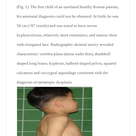
(Fig. 1). The first child of an unrelated healthy Korean parents,
his antenatal diagnosis could not be obtained. At birth, he was
56 cm (>97 centile) and was noted to have severe
kyphoscoliosis, relatively short extremities, and narrow chest
with elongated face. Radiographic skeletal survey revealed
characteristic vertebra plana (dense wafer thin), dumbbell
shaped long bones, kyphosis, halberd shaped pelvis, squared
calcaneus and coccygeal appendage consistent with the
diagnosis of metatropic dysplasia.