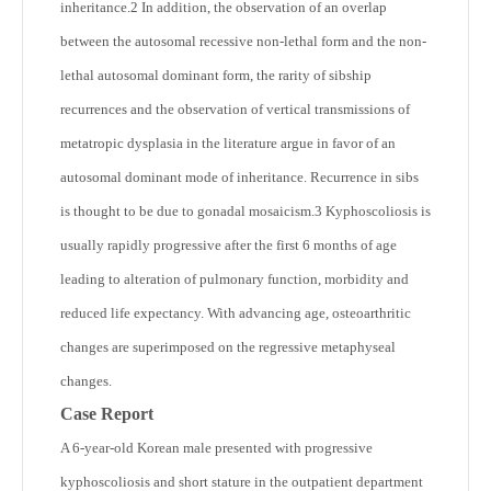
inheritance.
2
In addition, the observation of an overlap
between the autosomal recessive non-lethal form and the non-
lethal autosomal dominant form, the rarity of sibship
recurrences and the observation of vertical transmissions of
metatropic dysplasia in the literature argue in favor of an
autosomal dominant mode of inheritance. Recurrence in sibs
is thought to be due to gonadal mosaicism.
3
Kyphoscoliosis is
usually rapidly progressive after the first 6 months of age
leading to alteration of pulmonary function, morbidity and
reduced life expectancy. With advancing age, osteoarthritic
changes are superimposed on the regressive metaphyseal
changes.
Case Report
A 6-year-old Korean male presented with progressive
kyphoscoliosis and short stature in the outpatient department