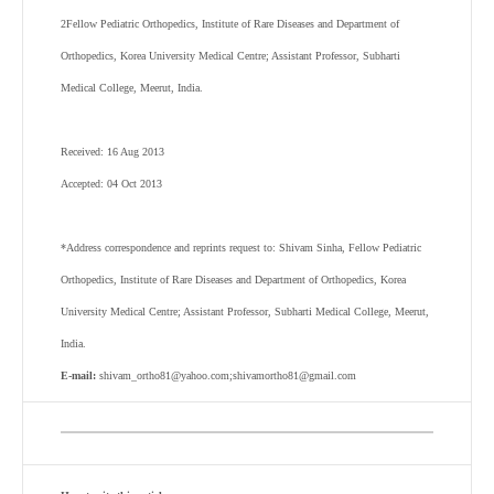
2
Fellow Pediatric Orthopedics, Institute of Rare Diseases and Department of
Orthopedics, Korea University Medical Centre; Assistant Professor, Subharti
Medical College, Meerut, India.
Received: 16 Aug 2013
Accepted: 04 Oct 2013
*Address correspondence and reprints request to: Shivam Sinha, Fellow Pediatric
Orthopedics, Institute of Rare Diseases and Department of Orthopedics, Korea
University Medical Centre; Assistant Professor, Subharti Medical College, Meerut,
India.
E-mail:
shivam_ortho81@yahoo.com;shivamortho81@gmail.com