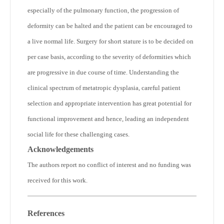
especially of the pulmonary function, the progression of
deformity can be halted and the patient can be encouraged to
a live normal life. Surgery for short stature is to be decided on
per case basis, according to the severity of deformities which
are progressive in due course of time. Understanding the
clinical spectrum of metatropic dysplasia, careful patient
selection and appropriate intervention has great potential for
functional improvement and hence, leading an independent
social life for these challenging cases.
Acknowledgements
The authors report no conflict of interest and no funding was
received for this work.
References