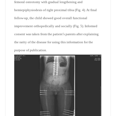
femoral osteotomy with gradual lengthening and
hemiepiphysiodesis of right proximal tibia (Fig. 4). At final
follow-up, the child showed good overall functional
improvement orthopedically and socially (Fig. 5). Informed
consent was taken from the patient’s parents after explaining
the rarity of the disease for using this information for the
purpose of publication.