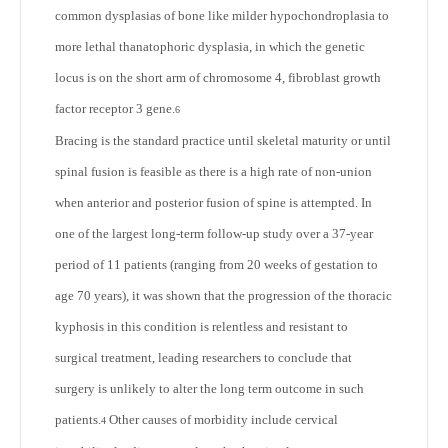
common dysplasias of bone like milder hypochondroplasia to
more lethal thanatophoric dysplasia, in which the genetic
locus is on the short arm of chromosome 4, fibroblast growth
factor receptor 3 gene.
6
Bracing is the standard practice until skeletal maturity or until
spinal fusion is feasible as there is a high rate of non-union
when anterior and posterior fusion of spine is attempted. In
one of the largest long-term follow-up study over a 37-year
period of 11 patients (ranging from 20 weeks of gestation to
age 70 years), it was shown that the progression of the thoracic
kyphosis in this condition is relentless and resistant to
surgical treatment, leading researchers to conclude that
surgery is unlikely to alter the long term outcome in such
patients.
Other causes of morbidity include cervical
4