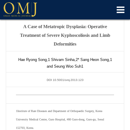
A Case of Metatropic Dysplasia: Operative
Treatment of Severe Kyphoscoliosis and Limb
Deformities
Hae Ryong Song,
1
Shivam Sinha,
2*
Sang Heon Song,
1
and Seung Woo Suh
1
DOI 10.5001/omj.2013.123
1
Institute of Rare Diseases and Department of Orthopaedic Surgery, Korea
University Medical Centre, Guro Hospital, #80 Guro-dong, Guro-gu, Seoul
152703, Korea.