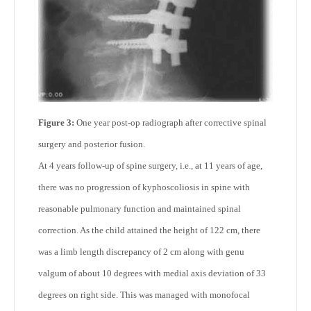
Figure 3:
One year post-op radiograph after corrective spinal
surgery and posterior fusion.
At 4 years follow-up of spine surgery, i.e., at 11 years of age,
there was no progression of kyphoscoliosis in spine with
reasonable pulmonary function and maintained spinal
correction. As the child attained the height of 122 cm, there
was a limb length discrepancy of 2 cm along with genu
valgum of about 10 degrees with medial axis deviation of 33
degrees on right side. This was managed with monofocal