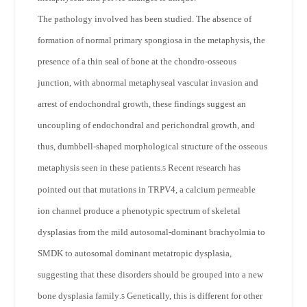
The pathology involved has been studied. The absence of
formation of normal primary spongiosa in the metaphysis, the
presence of a thin seal of bone at the chondro-osseous
junction, with abnormal metaphyseal vascular invasion and
arrest of endochondral growth, these findings suggest an
uncoupling of endochondral and perichondral growth, and
thus, dumbbell-shaped morphological structure of the osseous
metaphysis seen in these patients
Recent research has
.
5
pointed out that mutations in TRPV4, a calcium permeable
ion channel produce a phenotypic spectrum of skeletal
dysplasias from the mild autosomal-dominant brachyolmia to
SMDK to autosomal dominant metatropic dysplasia,
suggesting that these disorders should be grouped into a new
bone dysplasia family
Genetically, this is different for other
.
5