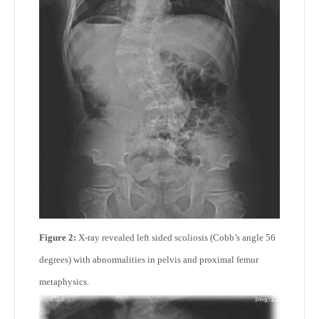
Figure 2:
X-ray revealed left sided scoliosis (Cobb’s angle 56
degrees) with abnormalities in pelvis and proximal femur
metaphysics.