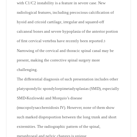
with C1/C2 instability is a feature in severe case. New
radiological features, including precocious calcification of
hyoid and cricoid cartilage, irregular and squared-off
calcaneal bones and severe hypoplasia of the anterior portion
of first cervical vertebra have recently been reported.
3
Narrowing of the cervical and thoracic spinal canal may be
present, making the corrective spinal surgery more
challenging.
The differential diagnosis of such presentation includes other
platyspondylic spondyloepimetadysplasias (SMD), especially
SMD-Kozlowski and Morquio’s disease
(mucopolysaccheroidosis IV). However, none of them show
such marked disproportion between the long trunk and short
extremities. The radiographic pattern of the spinal,
metaphyseal and pelvic changes is unique.