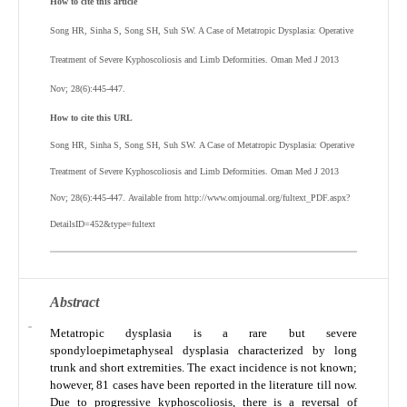
How to cite this article
Song HR, Sinha S, Song SH, Suh SW. A Case of Metatropic Dysplasia: Operative
Treatment of Severe Kyphoscoliosis and Limb Deformities. Oman Med J 2013
Nov; 28(6):445-447.
How to cite this URL
Song HR, Sinha S, Song SH, Suh SW.
A Case of Metatropic Dysplasia: Operative
Treatment of Severe Kyphoscoliosis and Limb Deformities
. Oman Med J 2013
Nov; 28(6):445-447.
Available from http://www.omjournal.org/fultext_PDF.aspx?
DetailsID=452&type=fultext
Abstract
Metatropic dysplasia is a rare but severe
spondyloepimetaphyseal dysplasia characterized by long
trunk and short extremities. The exact incidence is not known;
however, 81 cases have been reported in the literature till now.
Due to progressive kyphoscoliosis, there is a reversal of