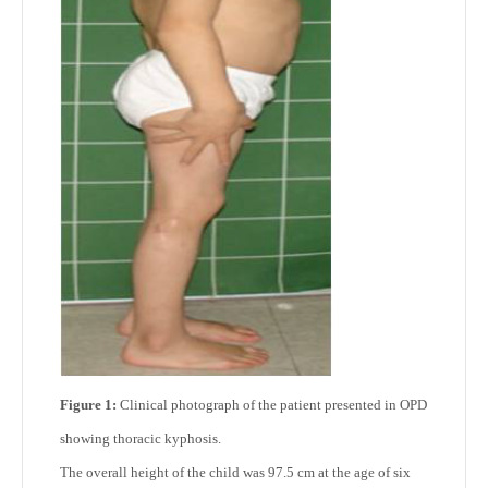
Figure 1:
Clinical photograph of the patient presented in OPD
showing thoracic kyphosis.
The overall height of the child was 97.5 cm at the age of six