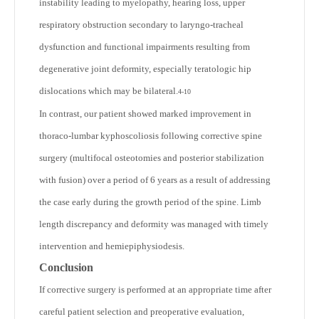
instability leading to myelopathy, hearing loss, upper
respiratory obstruction secondary to laryngo-tracheal
dysfunction and functional impairments resulting from
degenerative joint deformity, especially teratologic hip
dislocations which may be bilateral.
4-10
In contrast, our patient showed marked improvement in
thoraco-lumbar kyphoscoliosis following corrective spine
surgery (multifocal osteotomies and posterior stabilization
with fusion) over a period of 6 years as a result of addressing
the case early during the growth period of the spine. Limb
length discrepancy and deformity was managed with timely
intervention and hemiepiphysiodesis.
Conclusion
If corrective surgery is performed at an appropriate time after
careful patient selection and preoperative evaluation,