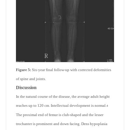
Figure 5:
Six-year final follow-up with corrected deformities
of spine and joints.
Discussion
In the natural course of the disease, the average adult height
reaches up to 120 cm. Intellectual development is normal.
4
The proximal end of femur is club-shaped and the lesser
trochanter is prominent and down facing. Dens hypoplasia