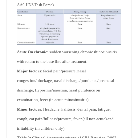
AA0-HNS Task Force).
Acute On chronic:
sudden worsening chronic rhinosinusitis
with return to the base line after treatment.
Major factors:
facial pain/pressure, nasal
congestion/blockage, nasal discharge/purulence/postnasal
discharge, Hyposmia/anosmia, nasal purulence on
examination, fever (in acute rhinosinusitis).
Minor factors:
Headache, halitosis, dental pain, fatigue,
cough, ear pain/fullness/pressure, fever (all non acute) and
irritability (in children only).
Table 2:
Clinical diagnostic criteria of CRS Revision (2002