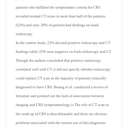
patients who fulfilled the symptomatic criteria for CRS
revealed normal CT scans in more than half of the patients
(52%) and only 29% of patients had findings on nasal
endoscopy.
In the current study, 22% showed positive endoscopy and CT
findings while 35% were negative on both endoscopy and CT.
Though the authors concluded that positive endoscopy
correlated well with CT, it did not specify whether endoscopy
could replace CT scan in the majority of patients clinically
diagnosed to have CRS. Hwang et al. conducted a review of
literature and pointed out the lack of association between
imaging and CRS symptomatology.
The role of CT scan in
22
the work up of CRS is thus debatable and there are obvious
problems associated with the routine use of this diagnostic