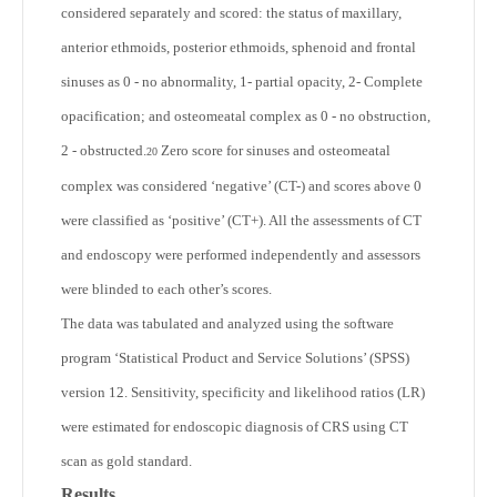
considered separately and scored: the status of maxillary,
anterior ethmoids, posterior ethmoids, sphenoid and frontal
sinuses as 0 - no abnormality, 1- partial opacity, 2- Complete
opacification; and osteomeatal complex as 0 - no obstruction,
2 - obstructed.
Zero score for sinuses and osteomeatal
20
complex was considered ‘negative’ (CT-) and scores above 0
were classified as ‘positive’ (CT+). All the assessments of CT
and endoscopy were performed independently and assessors
were blinded to each other’s scores.
The data was tabulated and analyzed using the software
program ‘Statistical Product and Service Solutions’ (SPSS)
version 12. Sensitivity, specificity and likelihood ratios (LR)
were estimated for endoscopic diagnosis of CRS using CT
scan as gold standard.
Results