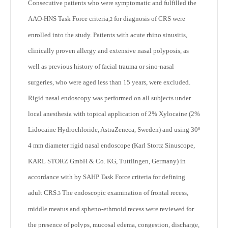
Consecutive patients who were symptomatic and fulfilled the
AAO-HNS Task Force criteria,
for diagnosis of CRS were
2
enrolled into the study. Patients with acute rhino sinusitis,
clinically proven allergy and extensive nasal polyposis, as
well as previous history of facial trauma or sino-nasal
surgeries, who were aged less than 15 years, were excluded.
Rigid nasal endoscopy was performed on all subjects under
local anesthesia with topical application of 2% Xylocaine (2%
Lidocaine Hydrochloride, AstraZeneca, Sweden) and using 30º
4 mm diameter rigid nasal endoscope (Karl Stortz Sinuscope,
KARL STORZ GmbH & Co. KG, Tuttlingen, Germany) in
accordance with by SAHP Task Force criteria for defining
adult CRS.
The endoscopic examination of frontal recess,
3
middle meatus and spheno-ethmoid recess were reviewed for
the presence of polyps, mucosal edema, congestion, discharge,