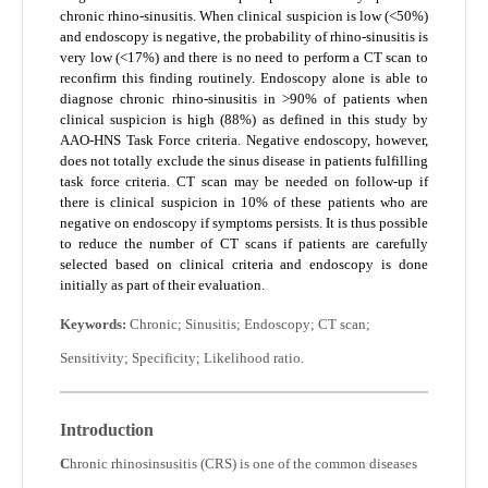
chronic rhino-sinusitis. When clinical suspicion is low (<50%)
and endoscopy is negative, the probability of rhino-sinusitis is
very low (<17%) and there is no need to perform a CT scan to
reconfirm this finding routinely. Endoscopy alone is able to
diagnose chronic rhino-sinusitis in >90% of patients when
clinical suspicion is high (88%) as defined in this study by
AAO-HNS Task Force criteria. Negative endoscopy, however,
does not totally exclude the sinus disease in patients fulfilling
task force criteria. CT scan may be needed on follow-up if
there is clinical suspicion in 10% of these patients who are
negative on endoscopy if symptoms persists. It is thus possible
to reduce the number of CT scans if patients are carefully
selected based on clinical criteria and endoscopy is done
initially as part of their evaluation.
Keywords:
Chronic; Sinusitis; Endoscopy; CT scan;
Sensitivity; Specificity; Likelihood ratio.
Introduction
C
hronic rhinosinsusitis (CRS) is one of the common diseases