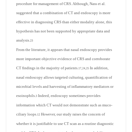
procedure for management of CRS. Although, Nass et al.
suggested that a combination of CT and endoscopy is more
effective in diagnosing CRS than either modality alone, this
hypothesis has not been supported by appropriate data and
analysis.
23
From the literature, it appears that nasal endoscopy provides
more important objective evidence of CRS and corroborate
CT findings in the majority of patients.
In addition,
17,24,25
nasal endoscopy allows targeted culturing, quantification of
microbial levels and harvesting of inflammatory mediators or
esoinophils.
Indeed, endoscopy sometimes provides
3
information which CT would not demonstrate such as muco-
ciliary loops.
However, our study raises the concern of
12
whether it is justifiable to use CT scan as a routine diagnostic