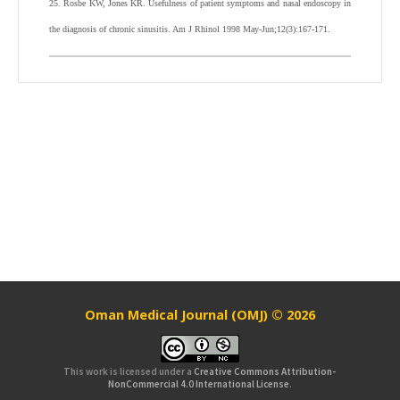
25. Rosbe KW, Jones KR. Usefulness of patient symptoms and nasal endoscopy in
the diagnosis of chronic sinusitis. Am J Rhinol 1998 May-Jun;12(3):167-171.
Oman Medical Journal (OMJ) © 2026
This work is licensed under a
Creative Commons Attribution-
NonCommercial 4.0 International License
.