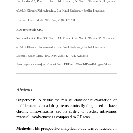
Kolethekkat AA, Paul RR, Kurien M, Kumar S, Al Abri R, Thomas K. Diagnosis
of Adult Chronic Rhinosinusitis: Can Nasal Endoscopy Predict Intrasinus
Disease?. Oman Med J 2013 Nov; 28(6):427-431.
How to cite this URL
Kolethekkat AA, Paul RR, Kurien M, Kumar S, Al Abri R, Thomas K.
Diagnosis
of Adult Chronic Rhinosinusitis: Can Nasal Endoscopy Predict Intrasinus
Disease?
. Oman Med J 2013 Nov; 28(6):427-431.
Available
from http://www.omjournal.org/fultext_PDF.aspx?DetailsID=448&type=fultext
Abstract
Objectives:
To define the role of endoscopic evaluation of
middle meatus in adult patients clinically diagnosed to have
chronic rhino-sinusitis and its ability to predict intra-sinus
mucosal involvement as compared to CT scan.
Methods:
This prospective analytical study was conducted on