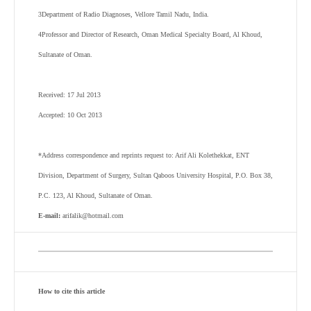
3
Department of Radio Diagnoses, Vellore Tamil Nadu, India.
4
Professor and Director of Research, Oman Medical Specialty Board, Al Khoud,
Sultanate of Oman.
Received: 17 Jul 2013
Accepted: 10 Oct 2013
*Address correspondence and reprints request to: Arif Ali Kolethekkat, ENT
Division, Department of Surgery, Sultan Qaboos University Hospital, P.O. Box 38,
P.C. 123, Al Khoud, Sultanate of Oman.
E-mail:
arifalik@hotmail.com
How to cite this article