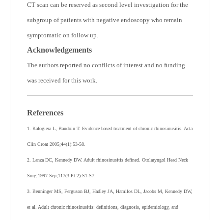
CT scan can be reserved as second level investigation for the
subgroup of patients with negative endoscopy who remain
symptomatic on follow up.
Acknowledgements
The authors reported no conflicts of interest and no funding
was received for this work.
References
1. Kalogiera L, Baudoin T. Evidence based treatment of chronic rhinosinusitis. Acta
Clin Croat 2005;44(1):53-58.
2. Lanza DC, Kennedy DW. Adult rhinosinusitis defined. Otolaryngol Head Neck
Surg 1997 Sep;117(3 Pt 2):S1-S7.
3. Benninger MS, Ferguson BJ, Hadley JA, Hamilos DL, Jacobs M, Kennedy DW,
et al. Adult chronic rhinosinusitis: definitions, diagnosis, epidemiology, and