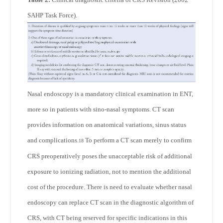
SAHP Task Force).
Nasal endoscopy is a mandatory clinical examination in ENT,
more so in patients with sino-nasal symptoms. CT scan
provides information on anatomical variations, sinus status
and complications.
To perform a CT scan merely to confirm
18
CRS preoperatively poses the unacceptable risk of additional
exposure to ionizing radiation, not to mention the additional
cost of the procedure. There is need to evaluate whether nasal
endoscopy can replace CT scan in the diagnostic algorithm of
CRS, with CT being reserved for specific indications in this