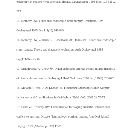
endoscopy in patients with sinonasal disease. Laryngoscope 1993 May;103(5):512-
519.
15. Kennedy DW. Functional endoscopic sinus surgery. Technique. Arch
Otolaryngol 1985 Oct;111(10):643-649.
16. Kennedy DW, Zinreich SJ, Rosenbaum AE, Johns ME. Functional endoscopic
sinus surgery. Theory and diagnostic evaluation. Arch Otolaryngol 1985
Sep;111(9):576-582.
17. Stankiewicz JA, Chow JM. Nasal endoscopy and the definition and diagnosis
of chronic rhinosinusitis. Otolaryngol Head Neck Surg 2002 Jun;126(6):623-627.
18. Mujaini A, Wali U, Al-Khabori M. Functional Endoscopic Sinus Surgery:
Indications and Complications in Ophthalmic Field. OMJ 2009;24:70-79.
19. Lund VJ, Kennedy DW. Quantification for staging sinusitis. International
conference on sinus Disease: Terminology, staging, therapy. Ann Otol Rhinol
Laryngol 1995;104(Suppl 167):17-21.