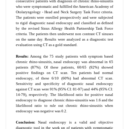
consecutive patients with diagnosis of chronic rhino-sinusitis
who were symptomatic and fulfilled the American Academy of
Otolaryngology - Head and Neck Surgery Task Force criteria.
The patients were enrolled prospectively and were subjected
to rigid diagnostic nasal endoscopy and classified as defined
by the revised Sinus Allergy Health Partnership Task Force
criteria. The patients then underwent non contrast CT sinuses
on the same day. Results were analyzed as a diagnostic test
evaluation using CT as a gold standard.
Results:
Among the 75 study patients with symptom based
chronic rhino-sinusitis, nasal endoscopy was abnormal in 65
patients (87%). Of these patients, 60/65 (92%) showed
positive findings on CT scan. Ten patients had normal
endoscopy, of these 6/10 (60%) had abnormal CT scan.
Sensitivity and specificity of diagnostic nasal endoscopy
against CT scan were 91% (95% CI: 81-97) and 44% (95% CI:
14-79), respectively. The likelihood ratio for positive nasal
endoscopy to diagnose chronic rhino-sinusitis was 1.6 and the
likelihood ratio to rule out chronic rhino-sinusitis when
endoscopy was negative was 0.2.
Conclusion:
Nasal endoscopy is a valid and objective
diagnostic tool in the work up of patients with symptomatic