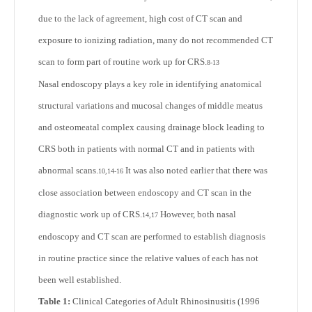
due to the lack of agreement, high cost of CT scan and
exposure to ionizing radiation, many do not recommended CT
scan to form part of routine work up for CRS.
8-13
Nasal endoscopy plays a key role in identifying anatomical
structural variations and mucosal changes of middle meatus
and osteomeatal complex causing drainage block leading to
CRS both in patients with normal CT and in patients with
abnormal scans.
It was also noted earlier that there was
10,14-16
close association between endoscopy and CT scan in the
diagnostic work up of CRS.
However, both nasal
14,17
endoscopy and CT scan are performed to establish diagnosis
in routine practice since the relative values of each has not
been well established.
Table 1:
Clinical Categories of Adult Rhinosinusitis (1996