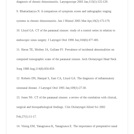
diagnosis of chronic rhinosinusitis. Laryngoscope 2003 Jan;113(1):125-129.
9. Bhattacharyya N. A comparison of symptom scores and radiographic staging
systems in chronic rhinosinusitis. Am J Rhinol 2005 Mar-Apr;19(2):175-179.
10. Lloyd GA. CT of the paranasal sinuses: study of a control series in relation to
endoscopic sinus surgery. J Laryngol Otol 1990 Jun;104(6):477-481.
11. Havas TE, Motbey JA, Gullane PJ. Prevalence of incidental abnormalities on
computed tomographic scans of the paranasal sinuses. Arch Otolaryngol Head Neck
Surg 1988 Aug;114(8):856-859.
12. Roberts DN, Hampal S, East CA, Lloyd GA. The diagnosis of inflammatory
sinonasal disease. J Laryngol Otol 1995 Jan;109(1):27-30.
13. Jones NS. CT of the paranasal sinuses: a review of the correlation with clinical,
surgical and histopathological findings. Clin Otolaryngol Allied Sci 2002
Feb;27(1):11-17.
14. Vining EM, Yanagisawa K, Yanagisawa E. The importance of preoperative nasal