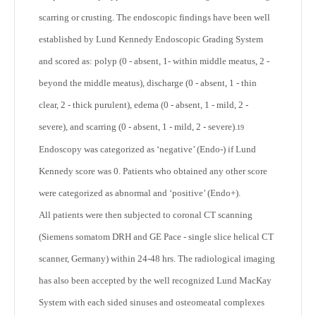
scarring or crusting. The endoscopic findings have been well
established by Lund Kennedy Endoscopic Grading System
and scored as: polyp (0 - absent, 1- within middle meatus, 2 -
beyond the middle meatus), discharge (0 - absent, 1 - thin
clear, 2 - thick purulent), edema (0 - absent, 1 - mild, 2 -
severe), and scarring (0 - absent, 1 - mild, 2 - severe).
19
Endoscopy was categorized as ‘negative’ (Endo-) if Lund
Kennedy score was 0. Patients who obtained any other score
were categorized as abnormal and ‘positive’ (Endo+).
All patients were then subjected to coronal CT scanning
(Siemens somatom DRH and GE Pace - single slice helical CT
scanner, Germany) within 24-48 hrs. The radiological imaging
has also been accepted by the well recognized Lund MacKay
System with each sided sinuses and osteomeatal complexes