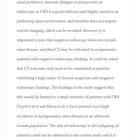
nasal purulence, mucosal changes or polyps seen on
endoscopy in CRS is a good indicator and highly sensitive in
predicting sinus involvement, and therefore does not require
routine imaging, which can be avoided. However, it is
important to note that negative endoscopy does not exclude
sinus disease, and thus CT may be indicated in symptomatic
patients with negative endoscopic findings. It could be stated
that CT scan may only need to be considered in patients
exhibiting a high index of clinical suspicion with negative
endoscopy findings. The findings in the study suggest that
this would be limited to a small minority of patients with CRS.
Lloyd et al.
and Havas et al.
have pointed out a high
10
11
incidence of asymptomatic sinus disease in an otherwise
normal population. The role of endoscopy in this subgroup of
patients could not be addressed in the current study and it is