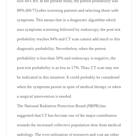
tool for CRS. In the present study, the pretest probability was
88% (66/75) after screening patients and selecting those with
symptoms. This means that in a diagnostic algorithm which
uses symptoms screening followed by endoscopy, the post test
probability reaches 94% and CT scan cannot add much to this
diagnostic probability. Nevertheless, when the pretest
probability is less than 50% and endoscopy is negative, the
post-test probability is as low as 17%. Thus, CT scan may not
be indicated in this situation. It could probably be considered
when the symptoms persist in spite of medical therapy or when
a surgical intervention is needed.
The National Radiation Protection Board (NRPB) has
suggested that CT has become one of the major contributors
towards the increased collective population dose from medical
radiology. The over utilization of resources and cost are other