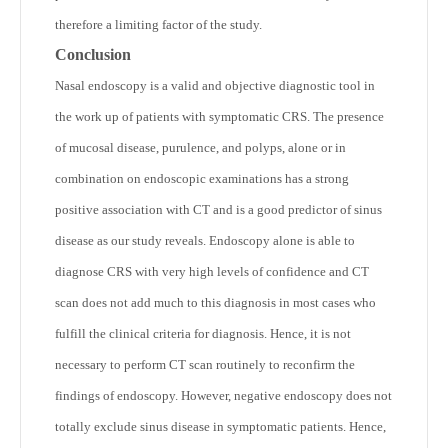
therefore a limiting factor of the study.
Conclusion
Nasal endoscopy is a valid and objective diagnostic tool in
the work up of patients with symptomatic CRS. The presence
of mucosal disease, purulence, and polyps, alone or in
combination on endoscopic examinations has a strong
positive association with CT and is a good predictor of sinus
disease as our study reveals. Endoscopy alone is able to
diagnose CRS with very high levels of confidence and CT
scan does not add much to this diagnosis in most cases who
fulfill the clinical criteria for diagnosis. Hence, it is not
necessary to perform CT scan routinely to reconfirm the
findings of endoscopy. However, negative endoscopy does not
totally exclude sinus disease in symptomatic patients. Hence,