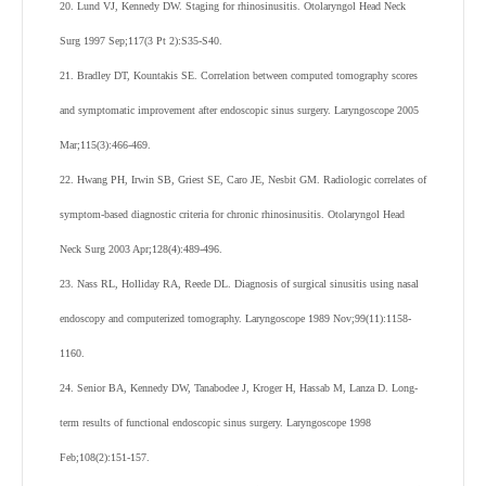
20. Lund VJ, Kennedy DW. Staging for rhinosinusitis. Otolaryngol Head Neck
Surg 1997 Sep;117(3 Pt 2):S35-S40.
21. Bradley DT, Kountakis SE. Correlation between computed tomography scores
and symptomatic improvement after endoscopic sinus surgery. Laryngoscope 2005
Mar;115(3):466-469.
22. Hwang PH, Irwin SB, Griest SE, Caro JE, Nesbit GM. Radiologic correlates of
symptom-based diagnostic criteria for chronic rhinosinusitis. Otolaryngol Head
Neck Surg 2003 Apr;128(4):489-496.
23. Nass RL, Holliday RA, Reede DL. Diagnosis of surgical sinusitis using nasal
endoscopy and computerized tomography. Laryngoscope 1989 Nov;99(11):1158-
1160.
24. Senior BA, Kennedy DW, Tanabodee J, Kroger H, Hassab M, Lanza D. Long-
term results of functional endoscopic sinus surgery. Laryngoscope 1998
Feb;108(2):151-157.