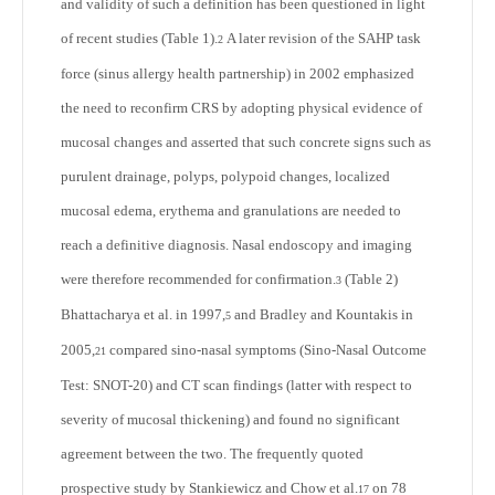
and validity of such a definition has been questioned in light
of recent studies (Table 1).
A later revision of the SAHP task
2
force (sinus allergy health partnership) in 2002 emphasized
the need to reconfirm CRS by adopting physical evidence of
mucosal changes and asserted that such concrete signs such as
purulent drainage, polyps, polypoid changes, localized
mucosal edema, erythema and granulations are needed to
reach a definitive diagnosis. Nasal endoscopy and imaging
were therefore recommended for confirmation.
(Table 2)
3
Bhattacharya et al. in 1997,
and Bradley and Kountakis in
5
2005,
compared sino-nasal symptoms (Sino-Nasal Outcome
21
Test: SNOT-20) and CT scan findings (latter with respect to
severity of mucosal thickening) and found no significant
agreement between the two. The frequently quoted
prospective study by Stankiewicz and Chow et al.
on 78
17