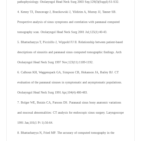
pathophysiology. Otolaryngol Head Neck Surg 2003 Sep;129(3)(Suppl):S1-S32.
4. Kenny TJ, Duncavage J, Bracikowski J, Yildirim A, Murray JJ, Tanner SB.
Prospective analysis of sinus symptoms and correlation with paranasal computed
tomography scan. Otolaryngol Head Neck Surg 2001 Jul;125(1):40-43.
5. Bhattacharyya T, Piccirillo J, Wippold FJ II. Relationship between patient-based
descriptions of sinusitis and paranasal sinus computed tomographic findings. Arch
Otolaryngol Head Neck Surg 1997 Nov;123(11):1189-1192.
6. Calhoun KH, Waggenspack GA, Simpson CB, Hokanson JA, Bailey BJ. CT
evaluation of the paranasal sinuses in symptomatic and asymptomatic populations.
Otolaryngol Head Neck Surg 1991 Apr;104(4):480-483.
7. Bolger WE, Butzin CA, Parsons DS. Paranasal sinus bony anatomic variations
and mucosal abnormalities: CT analysis for endoscopic sinus surgery. Laryngoscope
1991 Jan;101(1 Pt 1):56-64.
8. Bhattacharyya N, Fried MP. The accuracy of computed tomography in the