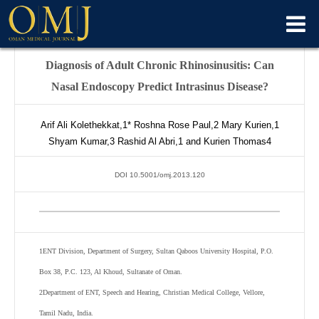
Diagnosis of Adult Chronic Rhinosinusitis: Can
Nasal Endoscopy Predict Intrasinus Disease?
Arif Ali Kolethekkat,
1*
Roshna Rose Paul,
2
Mary Kurien,
1
Shyam Kumar,
3
Rashid Al Abri,
1
and Kurien Thomas
4
DOI 10.5001/omj.2013.120
1
ENT Division, Department of Surgery, Sultan Qaboos University Hospital, P.O.
Box 38, P.C. 123, Al Khoud, Sultanate of Oman.
2
Department of ENT, Speech and Hearing, Christian Medical College, Vellore,
Tamil Nadu, India.