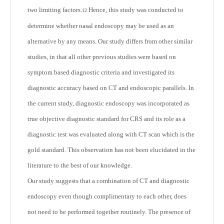
two limiting factors.
Hence, this study was conducted to
12
determine whether nasal endoscopy may be used as an
alternative by any means. Our study differs from other similar
studies, in that all other previous studies were based on
symptom based diagnostic criteria and investigated its
diagnostic accuracy based on CT and endoscopic parallels. In
the current study, diagnostic endoscopy was incorporated as
true objective diagnostic standard for CRS and its role as a
diagnostic test was evaluated along with CT scan which is the
gold standard. This observation has not been elucidated in the
literature to the best of our knowledge.
Our study suggests that a combination of CT and diagnostic
endoscopy even though complimentary to each other, does
not need to be performed together routinely. The presence of