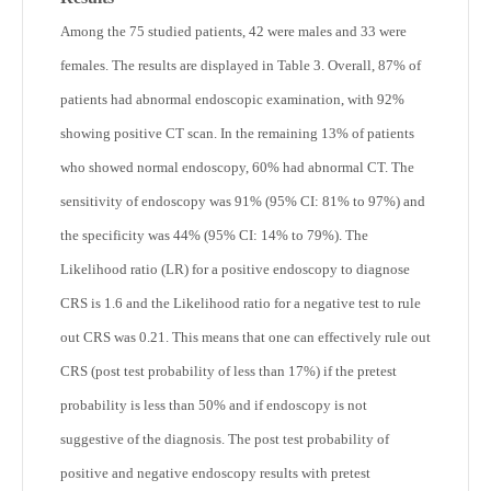
Among the 75 studied patients, 42 were males and 33 were
females. The results are displayed in Table 3. Overall, 87% of
patients had abnormal endoscopic examination, with 92%
showing positive CT scan. In the remaining 13% of patients
who showed normal endoscopy, 60% had abnormal CT. The
sensitivity of endoscopy was 91% (95% CI: 81% to 97%) and
the specificity was 44% (95% CI: 14% to 79%). The
Likelihood ratio (LR) for a positive endoscopy to diagnose
CRS is 1.6 and the Likelihood ratio for a negative test to rule
out CRS was 0.21. This means that one can effectively rule out
CRS (post test probability of less than 17%) if the pretest
probability is less than 50% and if endoscopy is not
suggestive of the diagnosis. The post test probability of
positive and negative endoscopy results with pretest