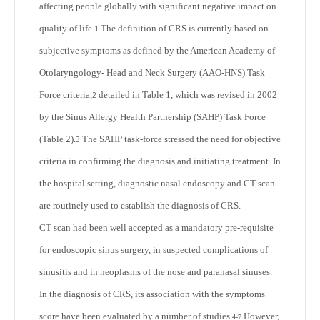
affecting people globally with significant negative impact on
quality of life.
The definition of CRS is currently based on
1
subjective symptoms as defined by the American Academy of
Otolaryngology- Head and Neck Surgery (AAO-HNS) Task
Force criteria,
detailed in Table 1, which was revised in 2002
2
by the Sinus Allergy Health Partnership (SAHP) Task Force
(Table 2).
The SAHP task-force stressed the need for objective
3
criteria in confirming the diagnosis and initiating treatment. In
the hospital setting, diagnostic nasal endoscopy and CT scan
are routinely used to establish the diagnosis of CRS.
CT scan had been well accepted as a mandatory pre-requisite
for endoscopic sinus surgery, in suspected complications of
sinusitis and in neoplasms of the nose and paranasal sinuses.
In the diagnosis of CRS, its association with the symptoms
score have been evaluated by a number of studies.
However,
4-7