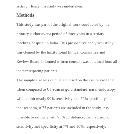
setting. Hence this study was undertaken.
Methods
This study was part of the original work conducted by the
primary author over a period of three years in a tertiary
teaching hospital in India. This prospective analytical study
was cleared by the Institutional Ethical Committee and
Review Board. Informed written consent was obtained from all
the participating patients.
The sample size was calculated based on the assumption that
when compared to CT scan as gold standard, nasal endoscopy
will exhibit nearly 90% sensitivity and 75% specificity. In
that scenario, if 75 patients are included in the study, it is
possible to estimate with 95% confidence, the precision of
sensitivity and specificity at 7% and 10%, respectively.