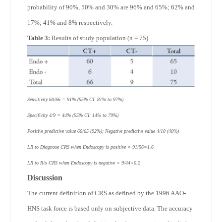
probability of 90%, 50% and 30% are 96% and 65%; 62% and
17%; 41% and 8% respectively.
Table 3:
Results of study population (n = 75).
Sensitivity 60/66 = 91% (95% CI: 81% to 97%)
Specificity 4/9 = 44% (95% CI: 14% to 79%)
Positive predictive value 60/65 (92%); Negative predictive value 4/10 (40%)
LR to Diagnose CRS when Endoscopy is positive = 91/56=1.6
LR to R/o CRS when Endoscopy is negative = 9/44=0.2
Discussion
The current definition of CRS as defined by the 1996 AAO-
HNS task force is based only on subjective data. The accuracy