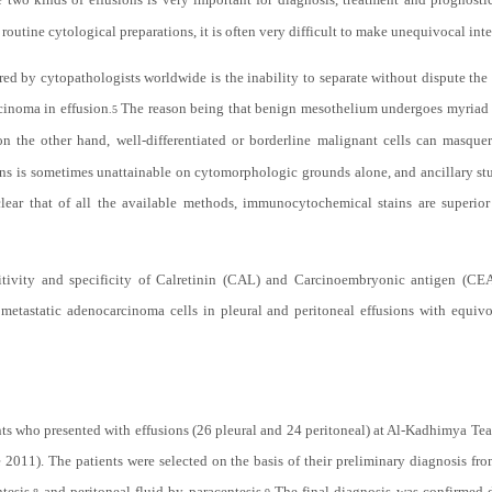
outine cytological preparations, it is often very difficult to make unequivocal inte
d by cytopathologists worldwide is the inability to separate without dispute the 
rcinoma in effusion
The reason being that benign mesothelium undergoes myriad arc
.
5
n the other hand, well-differentiated or borderline malignant cells can masquer
ons is sometimes unattainable on cytomorphologic grounds alone, and ancillary st
clear that of all the available methods, immunocytochemical stains are superior
sitivity and specificity of Calretinin (CAL) and Carcinoembryonic antigen (C
 metastatic adenocarcinoma cells in pleural and peritoneal effusions with equi
ts who presented with effusions (26 pleural and 24 peritoneal) at Al-Kadhimya Te
2011). The patients were selected on the basis of their preliminary diagnosis fro
tesis,
and peritoneal fluid by paracentesis.
The final diagnosis was confirmed d