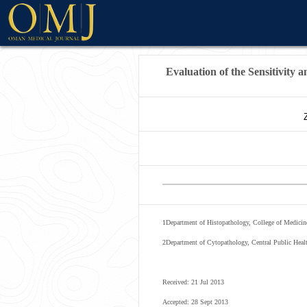
WELCOME MESSAG
Evaluation of the Sensitivity 
1
Department of Histopathology, College of Medicine
2
Department of Cytopathology, Central Public Hea
Received: 21 Jul 2013
Accepted: 28 Sept 2013