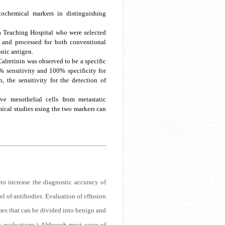
ochemical markers in distinguishing
a Teaching Hospital who were selected
d and processed for both conventional
nic antigen.
alretinin was observed to be a specific
% sensitivity and 100% specificity for
the sensitivity for the detection of
ve mesothelial cells from metastatic
ical studies using the two markers can
 to increase the diagnostic accuracy of
l of antibodies. Evaluation of effusion
es that can be divided into benign and
c evaluations.
Although most cases of