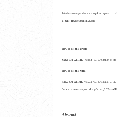
*Address correspondence and reprints request to: 
E-mail:
Hayderghazi@live.com
How to cite this article
Yahya ZM, Ali HH, Hussein HG. Evaluation of the S
How to cite this URL
Yahya ZM, Ali HH, Hussein HG.
Evaluation of the
from http://www.omjournal.org/fultext_PDF.aspx?D
Abstract