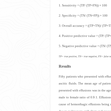
1. Sensitivity = (TP/ (TP+FN)) × 100
2. Specificity = (TN/ (TN+FP)) × 100
email
3. Overall accuracy = ((TP+TN)/ (TP+
4. Positive predictive value = (TP/ (TP
5. Negative predictive value = (TN/ (
TP= true positive, TN= true negative; FN= false ne
Results
Print
Fifty patients who presented with effu
ascitic fluids. The mean age of patie
presented with effusions was in the ag
male to female ratio of 0.9:1. Effus
cause of hemorrhagic effusions being 