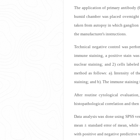
The application of primary antibody (
humid chamber was placed overnight in
13.9k
taken from autopsy in which ganglion 
the manufacturer's instructions.
Technical negative control was perfor
immune staining, a positive stain was
nuclear staining; and 2) cells label
method as follows: a). Intensity of th
staining; and b). The immune staining
Get
After routine cytological evaluatio
histopathological correlation and then
Data analysis was done using SPSS vers
mean ± standard error of mean, while 
with positive and negative predictive