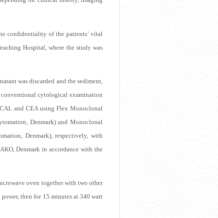
e confidentiality of the patients’ vital
Teaching Hospital, where the study was
ernatant was discarded and the sediment,
or conventional cytological examination
ith CAL and CEA using Flex Monoclonal
oCytomation, Denmark) and Monoclonal
ation, Denmark), respectively, with
AKO, Denmark in accordance with the
 a microwave oven together with two other
t power, then for 15 minutes at 340 watt