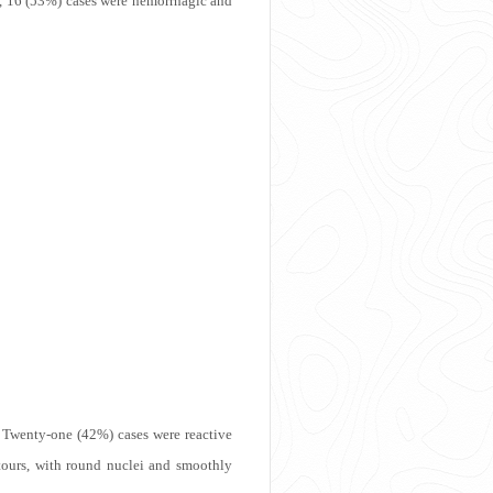
, 16 (53%) cases were hemorrhagic and
. Twenty-one (42%) cases were reactive
ntours, with round nuclei and smoothly