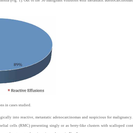
nia (Fig. 1). Out of the 30 malignant effusions with metastatic adenocarcinomas
ns in cases studied.
gically into reactive, metastatic adenocarcinomas and suspicious for malignancy
elial cells (RMC) presenting singly or as berry-like clusters with scalloped co