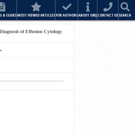
ABOUT OMJ
CONTACT US
SEARCH
 Diagnosis of Effusion Cytology
*