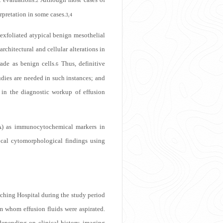
2
rpretation in some cases.
3,4
exfoliated atypical benign mesothelial
hitectural and cellular alterations in
ade as benign cells.
Thus, definitive
6
udies are needed in such instances; and
 in the diagnostic workup of effusion
EA) as immunocytochemical markers in
vocal cytomorphological findings using
aching Hospital during the study period
m whom effusion fluids were aspirated.
epending on clinical history, imaging