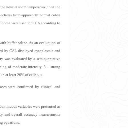
one hour at room temperature, then the
 Sections from apparently normal colon
rcinoma were used for CEA according to
ith buffer saline. As an evaluation of
beled by CAL displayed cytoplasmic and
ity was evaluated by a semiquantative
ining of moderate intensity, 3 = strong
n at least 20% of cells.
5,10
noses were confirmed by clinical and
 Continuous variables were presented as
ity, and overall accuracy measurements
ng equations: