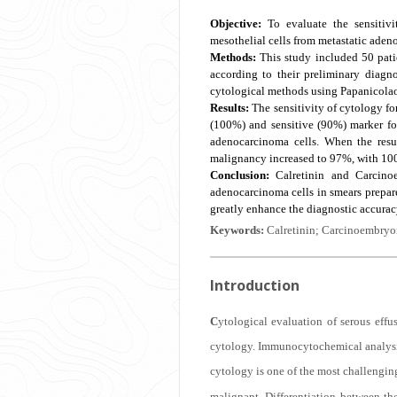
Objective:
To evaluate the sensitivi
mesothelial cells from metastatic aden
Methods:
This study included 50 pati
according to their preliminary diagn
cytological methods using Papanicola
Results:
The sensitivity of cytology fo
(100%) and sensitive (90%) marker for
adenocarcinoma cells. When the resu
malignancy increased to 97%, with 10
Conclusion:
Calretinin and Carcinoem
adenocarcinoma cells in smears prepar
greatly enhance the diagnostic accuracy
Keywords:
Calretinin; Carcinoembryon
Introduction
C
ytological evaluation of serous effu
cytology. Immunocytochemical analysis 
cytology is one of the most challengin
malignant. Differentiation between the