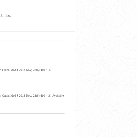
41, Iraq.
ogy. Oman Med J 2013 Nov; 28(6):410-416.
y
. Oman Med J 2013 Nov; 28(6):410-416.
Available