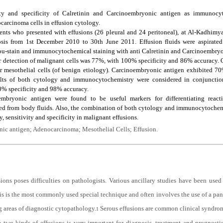
ty and specificity of Calretinin and Carcinoembryonic antigen as immunocyt
ocarcinoma cells in effusion cytology.
ents who presented with effusions (26 pleural and 24 peritoneal), at Al-Kadhimy
osis from 1st December 2010 to 30th June 2011. Effusion fluids were aspirate
ou-stain and immunocytochemical staining with anti Calretinin and Carcinoembryo
r detection of malignant cells was 77%, with 100% specificity and 86% accuracy. C
 mesothelial cells (of benign etiology). Carcinoembryonic antigen exhibited 70
lts of both cytology and immunocytochemistry were considered in conjunction, 
0% specificity and 98% accuracy.
bryonic antigen were found to be useful markers for differentiating reacti
ed from body fluids. Also, the combination of both cytology and immunocytochem
, sensitivity and specificity in malignant effusions.
ic antigen; Adenocarcinoma; Mesothelial Cells; Effusion.
sions poses difficulties on pathologists. Various ancillary studies have been used
is the most commonly used special technique and often involves the use of a pane
g areas of diagnostic cytopathology.
Serous effusions are common clinical syndrom
1
 two kinds of effusions is very important for diagnosis, treatment and prognosti