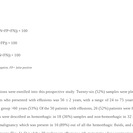
TN+FP+FN)) × 100
+FP)) × 100
TN+FN)) × 100
gative, FP= false positive
sions were enrolled into this prospective study. Twenty-six (52%) samples were pl
nts who presented with effusions was 56 ± 2 years, with a range of 24 to 75 yea
e group >60 years (53%). Of the 50 patients with effusions, 26 (52%) patients were
ions were described as hemorrhagic in 18 (36%) samples and non-hemorrhagic in 3
malignancy which was present in 16 (89%) out of all the hemorrhagic fluids, and 