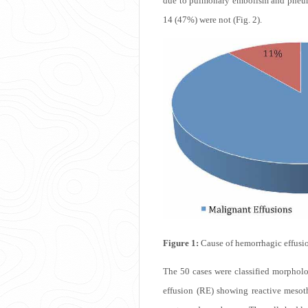
due to pulmonary embolism and pneumo
14 (47%) were not (Fig. 2).
Figure 1:
Cause of hemorrhagic effusio
The 50 cases were classified morpholo
effusion (RE) showing reactive mesoth