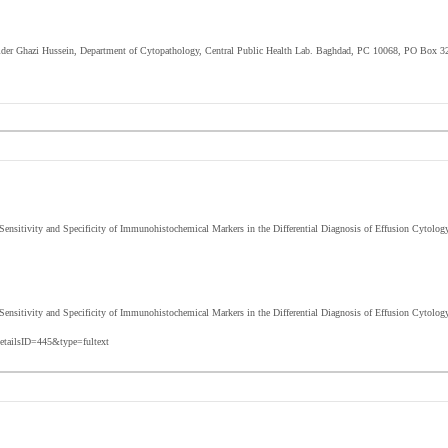
Haider Ghazi Hussein, Department of Cytopathology, Central Public Health Lab. Baghdad, PC 10068, PO Box 32
ensitivity and Specificity of Immunohistochemical Markers in the Differential Diagnosis of Effusion Cytol
 Sensitivity and Specificity of Immunohistochemical Markers in the Differential Diagnosis of Effusion Cytolog
etailsID=445&type=fultext