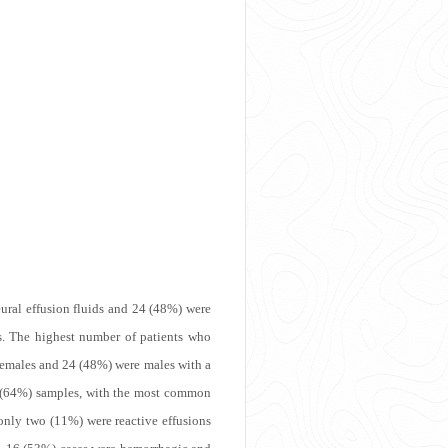
eural effusion fluids and 24 (48%) were
rs. The highest number of patients who
 females and 24 (48%) were males with a
2 (64%) samples, with the most common
only two (11%) were reactive effusions