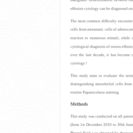
effusion cytology can be diagnosed on r
The most common difficulty encountere
cells from metastatic cells of adenoca
reaction to numerous stimuli; while o
cytological diagnosis of serous effusi
over the last decade, it has become 
cytology.
7
This study aims to evaluate the sen
distinguishing mesothelial cells from
routine Papanicolaou staining.
Methods
This study was conducted on all patien
(from 1st December 2010 to 30th June 
Pleural fluid was obtained by thoracen