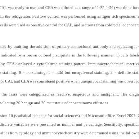
CAL was ready to use, and CEA was diluted at a range of 1:25-1:50) was done for 
 the refrigerator. Positive control was performed using antigen rich specimen.
cells were used as positive control for CAL, and sections from colorectal adenoca
med by omitting the addition of primary monoclonal antibody and replacing it w
 indicated by a brown colored precipitate in the following manner: 1) cells la
ed by CEA displayed a cytoplasmic staining pattern. Immunocytochemical reactiv
e staining: 0 = no staining, 1 = mild but unequivocal staining, 2 = definite sta
 for CAL and CEA was considered positive when unequivocal staining was observed i
n, the cases were categorized as reactive, suspicious and malignant. The diag
 selecting 20 benign and 30 metastatic adenocarcinoma effusions.
ion 16 (statistical package for social sciences) and Microsoft office Excel 2007.
discrete variables were presented as number and percentage. Sensitivity, specific
 values from cytology and immunocytochemistry were determined using the followi