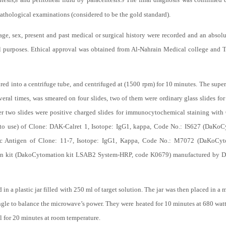
8
9
pathological examinations (considered to be the gold standard).
age, sex, present and past medical or surgical history were recorded and an absolut
l purposes. Ethical approval was obtained from Al-Nahrain Medical college and 
ured into a centrifuge tube, and centrifuged at (1500 rpm) for 10 minutes. The sup
everal times, was smeared on four slides, two of them were ordinary glass slides f
her two slides were positive charged slides for immunocytochemical staining w
to use) of Clone: DAK-Calret 1, Isotope: IgG1, kappa, Code No.: IS627 (DaK
Antigen of Clone: 11-7, Isotope: IgG1, Kappa, Code No.: M7072 (DaKoCytom
on kit (DakoCytomation kit LSAB2 System-HRP, code K0679) manufactured by D
d in a plastic jar filled with 250 ml of target solution. The jar was then placed in
iangle to balance the microwave’s power. They were heated for 10 minutes at 680 wat
ol for 20 minutes at room temperature.