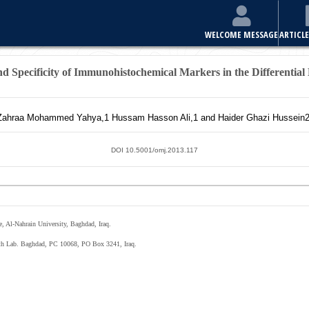
E
ARTICLES & ISSUES
MOST VIEWED ARTICLES
FOR AUTHORS
and Specificity of Immunohistochemical Markers in the Differential
Zahraa Mohammed Yahya,
1
Hussam Hasson Ali,
1
and Haider Ghazi Hussein
2
DOI 10.5001/omj.2013.117
, Al-Nahrain University, Baghdad, Iraq.
lth Lab. Baghdad, PC 10068, PO Box 3241, Iraq.