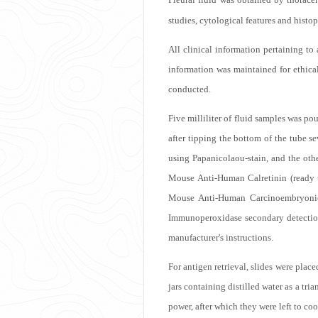
studies, cytological features and histo
All clinical information pertaining to 
information was maintained for ethica
conducted.
Five milliliter of fluid samples was po
after tipping the bottom of the tube s
using Papanicolaou-stain, and the ot
Mouse Anti-Human Calretinin (ready 
Mouse Anti-Human Carcinoembryonic 
Immunoperoxidase secondary detecti
manufacturer's instructions.
For antigen retrieval, slides were place
jars containing distilled water as a tr
power, after which they were left to co