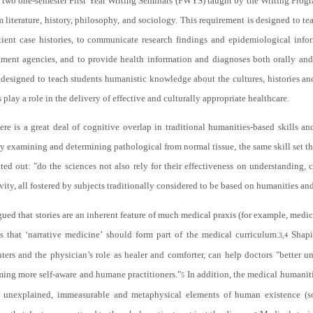
f two one-semester First Year Writing Seminars (FWYS) taught by the Writing Progr
 literature, history, philosophy, and sociology. This requirement is designed to teac
ient case histories, to communicate research findings and epidemiological info
nment agencies, and to provide health information and diagnoses both orally and i
o designed to teach students humanistic knowledge about the cultures, histories 
rs play a role in the delivery of effective and culturally appropriate healthcare.
ere is a great deal of cognitive overlap in traditional humanities-based skills a
y examining and determining pathological from normal tissue, the same skill set th
ed out: "do the sciences not also rely for their effectiveness on understanding, c
ivity, all fostered by subjects traditionally considered to be based on humanities and
ued that stories are an inherent feature of much medical praxis (for example, medical
es that ‘narrative medicine’ should form part of the medical curriculum.
Shapir
3,4
rs and the physician’s role as healer and comforter, can help doctors "better und
ming more self-aware and humane practitioners."
In addition, the medical humaniti
5
unexplained, immeasurable and metaphysical elements of human existence (soul