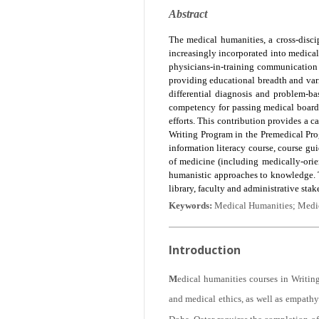
Abstract
The medical humanities, a cross-discipl
increasingly incorporated into medical
physicians-in-training communication s
providing educational breadth and variet
differential diagnosis and problem-b
competency for passing medical board 
efforts. This contribution provides a c
Writing Program in the Premedical Pro
information literacy course, course gui
of medicine (including medically-orie
humanistic approaches to knowledge. T
library, faculty and administrative stak
Keywords:
Medical Humanities; Medic
Introduction
M
edical humanities courses in Writing
and medical ethics, as well as empathy