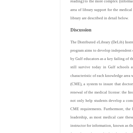
reading) to the more complex (informati
area of library support for the medi
library are described in detail below.
11.8k
Discussion
The Distributed
e
Library (D
e
Lib) Inst
program aims to develop independent cri
by Gulf educators as a key failing of 
still survive today in Gulf schools at
characteristic of each knowledge area 
(CME), a system to insure that doctor
Get
renewal of the medical license: the In
not only help students develop a commit
CME requirements. Furthermore, the I
leadership, as most medical care thes
instructor for information, known as t