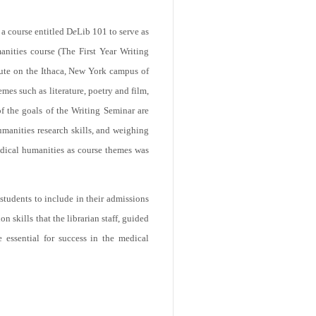
a course entitled D
e
Lib 101 to serve as
manities course (The First Year Writing
tute on the Ithaca, New York campus of
mes such as literature, poetry and film,
 the goals of the Writing Seminar are
humanities research skills, and weighing
edical humanities as course themes was
 students to include in their admissions
n skills that the librarian staff, guided
 essential for success in the medical