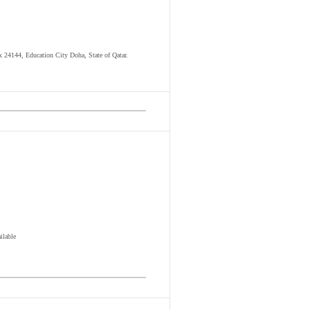
ox 24144, Education City Doha, State of Qatar.
ilable