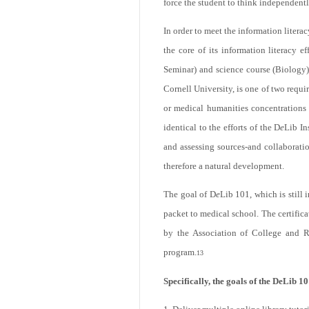
force the student to think independentl
In order to meet the information lite
the core of its information literacy e
email
Seminar) and science course (Biology)
Cornell University, is one of two requi
or medical humanities concentrations
identical to the efforts of the D
e
Lib In
and assessing sources-and collaborati
therefore a natural development.
The goal of D
e
Lib 101, which is still 
Print
packet to medical school. The certificat
by the Association of College and Re
program.
13
Specifically, the goals of the DeLib 10