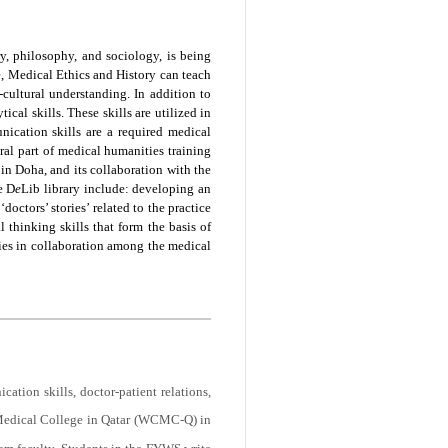
ory, philosophy, and sociology, is being
e, Medical Ethics and History can teach
-cultural understanding. In addition to
ical skills. These skills are utilized in
ication skills are a required medical
al part of medical humanities training
in Doha, and its collaboration with the
e D
e
Lib library include: developing an
octors’ stories’ related to the practice
thinking skills that form the basis of
ies in collaboration among the medical
ation skills, doctor-patient relations,
Medical College in Qatar (WCMC-Q) in