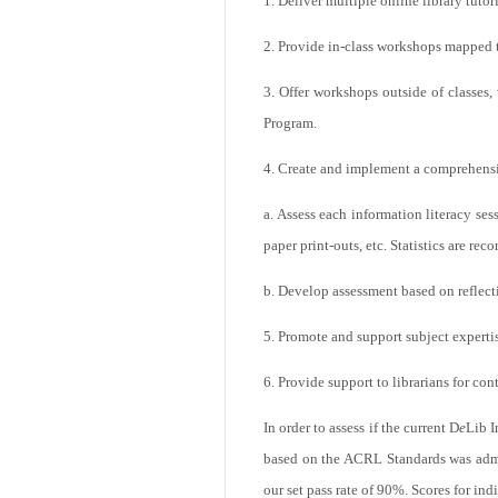
1. Deliver multiple online library tutor
2. Provide in-class workshops mapped 
3. Offer workshops outside of classes, 
Program.
4. Create and implement a comprehens
a. Assess each information literacy se
paper print-outs, etc. Statistics are reco
b. Develop assessment based on reflect
5. Promote and support subject expertis
6. Provide support to librarians for c
In order to assess if the current D
e
Lib I
based on the ACRL Standards was admin
our set pass rate of 90%. Scores for ind