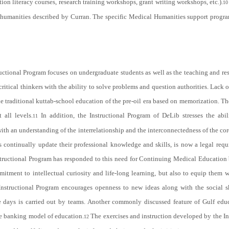
on literacy courses, research training workshops, grant writing workshops, etc.).
10
cal humanities described by Curran. The specific Medical Humanities support pr
ructional Program focuses on undergraduate students as well as the teaching and re
tical thinkers with the ability to solve problems and question authorities. Lack of 
the traditional kuttab-school education of the pre-oil era based on memorization. T
 all levels.
In addition, the Instructional Program of D
e
Lib stresses the abi
11
with an understanding of the interrelationship and the interconnectedness of the c
s continually update their professional knowledge and skills, is now a legal requ
structional Program has responded to this need for Continuing Medical Education 
ment to intellectual curiosity and life-long learning, but also to equip them with
nstructional Program encourages openness to new ideas along with the social s
e days is carried out by teams. Another commonly discussed feature of Gulf educ
he banking model of education.
The exercises and instruction developed by the In
12