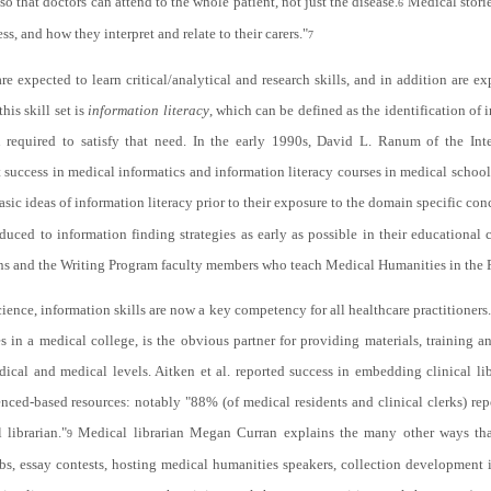
 so that doctors can attend to the whole patient, not just the disease.
Medical storie
6
ss, and how they interpret and relate to their carers."
7
xpected to learn critical/analytical and research skills, and in addition are ex
his skill set is
information literacy
, which can be defined as the identification of 
on required to satisfy that need. In the early 1990s, David L. Ranum of the In
 success in medical informatics and information literacy courses in medical school 
sic ideas of information literacy prior to their exposure to the domain specific co
oduced to information finding strategies as early as possible in their educationa
s and the Writing Program faculty members who teach Medical Humanities in the 
ence, information skills are now a key competency for all healthcare practitioners
es in a medical college, is the obvious partner for providing materials, training 
cal and medical levels. Aitken et al. reported success in embedding clinical lib
enced-based resources: notably "88% (of medical residents and clinical clerks) r
 librarian."
Medical librarian Megan Curran explains the many other ways that
9
bs, essay contests, hosting medical humanities speakers, collection development 