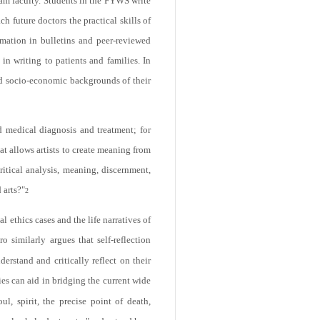
am faculty. Students in the FYWS write
h future doctors the practical skills of
rmation in bulletins and peer-reviewed
n writing to patients and families. In
and socio-economic backgrounds of their
nd medical diagnosis and treatment; for
at allows artists to create meaning from
ritical analysis, meaning, discernment,
 arts?"
2
 ethics cases and the life narratives of
o similarly argues that self-reflection
erstand and critically reflect on their
es can aid in bridging the current wide
, spirit, the precise point of death,