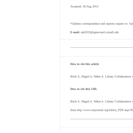
Accepted: 30 Aug 2013
*Address correspondence and reprints request to: Sa
E-mail:
sab2019@qatar-med.cornell.edu
How to cite this article
Birch S, Magid A, Weber A. Library Collaboration
How to cite this URL
Birch S, Magid A, Weber A.
Library Collaboration 
from http://www.omjournal.org/fultext_PDF.aspx?D