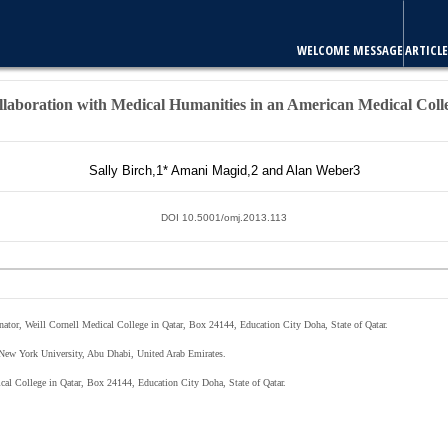
E
ARTICLES & ISSUES
MOST VIEWED ARTICLES
FOR AUTHORS
laboration with Medical Humanities in an American Medical Coll
Sally Birch,
1
* Amani Magid,
2
and Alan Weber
3
DOI 10.5001/omj.2013.113
inator, Weill Cornell Medical College in Qatar, Box 24144, Education City Doha, State of Qatar.
, New York University, Abu Dhabi, United Arab Emirates.
ical College in Qatar, Box 24144, Education City Doha, State of Qatar.