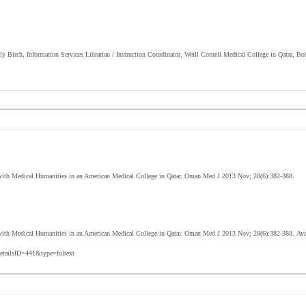
lly Birch, Information Services Librarian / Instruction Coordinator, Weill Cornell Medical College in Qatar, B
 with Medical Humanities in an American Medical College in Qatar. Oman Med J 2013 Nov; 28(6):382-388.
with Medical Humanities in an American Medical College in Qatar
. Oman Med J 2013 Nov; 28(6):382-388.
Ava
etailsID=441&type=fultext