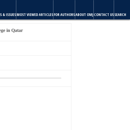
ABOUT OMJ
CONTACT US
SEARCH
ege in Qatar