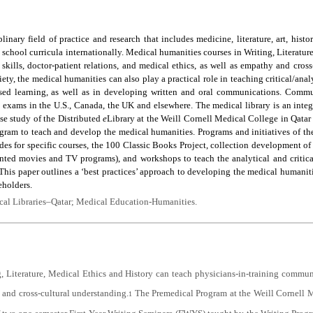
inary field of practice and research that includes medicine, literature, art, hist
 school curricula internationally. Medical humanities courses in Writing, Literatur
kills, doctor-patient relations, and medical ethics, as well as empathy and cross
y, the medical humanities can also play a practical role in teaching critical/analyt
ased learning, as well as in developing written and oral communications. Commun
exams in the U.S., Canada, the UK and elsewhere. The medical library is an integr
ase study of the Distributed
e
Library at the Weill Cornell Medical College in Qatar 
gram to teach and develop the medical humanities. Programs and initiatives of th
des for specific courses, the 100 Classic Books Project, collection development of ‘d
nted movies and TV programs), and workshops to teach the analytical and critical 
his paper outlines a ‘best practices’ approach to developing the medical humanit
eholders.
al Libraries–Qatar; Medical Education-Humanities.
, Literature, Medical Ethics and History can teach physicians-in-training communic
 and cross-cultural understanding.
The Premedical Program at the Weill Cornell 
1