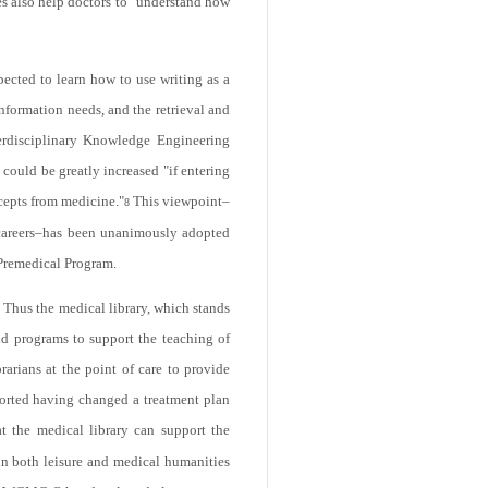
s also help doctors to "understand how
pected to learn how to use writing as a
information needs, and the retrieval and
terdisciplinary Knowledge Engineering
could be greatly increased "if entering
ncepts from medicine."
This viewpoint–
8
l careers–has been unanimously adopted
Premedical Program.
. Thus the medical library, which stands
and programs to support the teaching of
rarians at the point of care to provide
eported having changed a treatment plan
 the medical library can support the
in both leisure and medical humanities