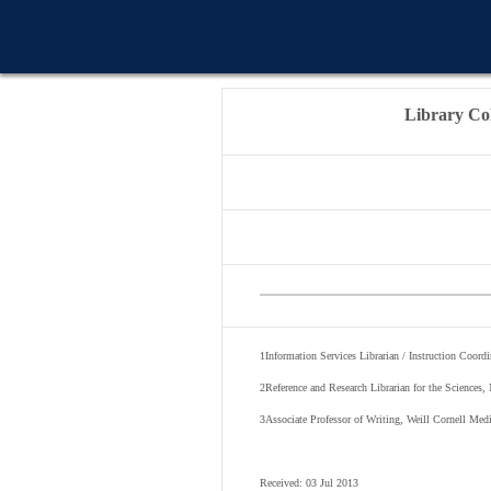
WELCOME MESSAG
Library Col
1
Information Services Librarian / Instruction Coord
2
Reference and Research Librarian for the Sciences
3
Associate Professor of Writing, Weill Cornell Med
Received: 03 Jul 2013