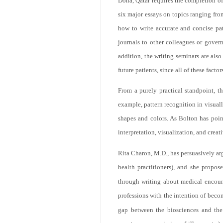
Doha, Qatar requires the completion o
six major essays on topics ranging from
how to write accurate and concise pat
journals to other colleagues or gover
addition, the writing seminars are als
future patients, since all of these facto
From a purely practical standpoint, th
example, pattern recognition in visuall
shapes and colors. As Bolton has point
interpretation, visualization, and creat
Rita Charon, M.D., has persuasively arg
health practitioners), and she propos
through writing about medical encounte
professions with the intention of beco
gap between the biosciences and the 