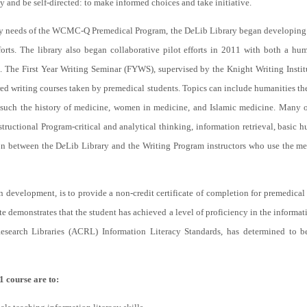
y and be self-directed: to make informed choices and take initiative.
racy needs of the WCMC-Q Premedical Program, the D
e
Lib Library began developing 
fforts. The library also began collaborative pilot efforts in 2011 with both a hu
. The First Year Writing Seminar (FYWS), supervised by the Knight Writing Insti
red writing courses taken by premedical students. Topics can include humanities the
 such the history of medicine, women in medicine, and Islamic medicine. Many of
structional Program-critical and analytical thinking, information retrieval, basic 
on between the D
e
Lib Library and the Writing Program instructors who use the m
in development, is to provide a non-credit certificate of completion for premedical
e demonstrates that the student has achieved a level of proficiency in the informatio
search Libraries (ACRL) Information Literacy Standards, has determined to be
1 course are to: