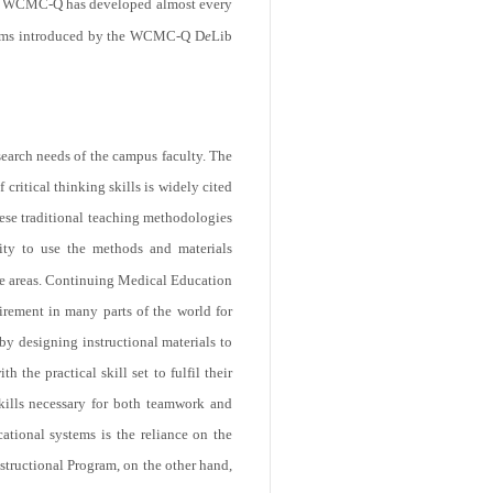
WCMC-Q has developed almost every
ograms introduced by the WCMC-Q D
e
Lib
search needs of the campus faculty. The
critical thinking skills is widely cited
hese traditional teaching methodologies
lity to use the methods and materials
ore areas. Continuing Medical Education
irement in many parts of the world for
by designing instructional materials to
 the practical skill set to fulfil their
kills necessary for both teamwork and
ational systems is the reliance on the
structional Program, on the other hand,