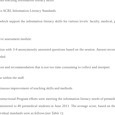
ials teaching information literacy skills.
to ACRL Information Literacy Standards.
which support the information literacy skills for various levels: faculty, medical, 
ive assessment module:
ssion with 3-4 anonymously answered questions based on the session. Answer recor
rded.
ion and recommendation that is not too time consuming to collect and interpret.
e within the staff.
ontinuous improvement of teaching skills and methods.
nstructional Program efforts were meeting the information literacy needs of premedic
istered to 40 premedical students in June 2011. The average score, based on th
ividual standards were as follows (see Table 1):