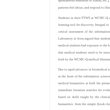
spontaneous remission of illness, etc.),
patients feel about, and respond to illne
Students in their FYWS at WCMC-Q are e
learning tool for discovery. Integral to t
critical assessment of the informati
Laboratory in Iowa argued that student
medical students had exposure to the ba
that medical students need to be intr
both by the WCMC-Q medical librarian
Due to rapid advances in biomedical sci
at the heart of the information scienc
medical humanities at both the premedi
immediate literature searches for evid
based on skills taught by the clinical
humanities: from the simple (book clu