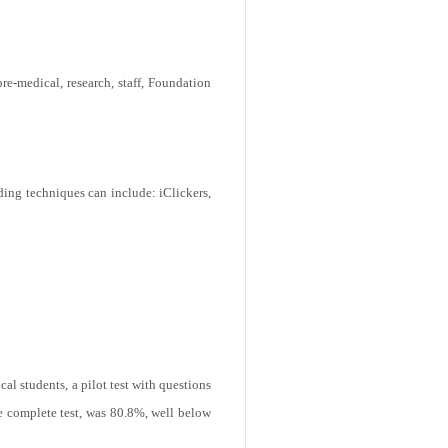
pre-medical, research, staff, Foundation
ding techniques can include: iClickers,
al students, a pilot test with questions
e complete test, was 80.8%, well below