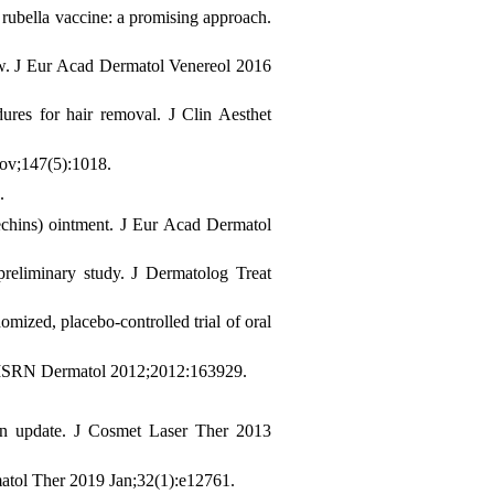
 rubella vaccine: a promising approach.
ew. J Eur Acad Dermatol Venereol 2016
ures for hair removal. J Clin Aesthet
Nov;147(5):1018.
.
techins) ointment. J Eur Acad Dermatol
 preliminary study. J Dermatolog Treat
zed, placebo-controlled trial of oral
. ISRN Dermatol 2012;2012:163929.
 an update. J Cosmet Laser Ther 2013
rmatol Ther 2019 Jan;32(1):e12761.