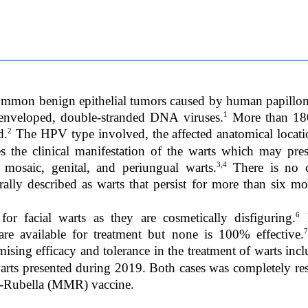
common benign epithelial tumors caused by human papillom
1
-enveloped, double-stranded DNA viruses.
More than 180
2
d.
The HPV type involved, the affected anatomical locati
s the clinical manifestation of the warts which may pre
3,4
, mosaic, genital, and periungual warts.
There is no c
erally described as warts that persist for more than six mon
6
or facial warts as they are cosmetically disfiguring.
M
7
re available for treatment but none is 100% effective.
ng efficacy and tolerance in the treatment of warts inclu
 warts presented during 2019. Both cases was completely res
s-Rubella (MMR) vaccine.