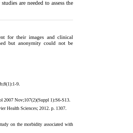
studies are needed to assess the
nt for their images and clinical
shed but anonymity could not be
b;8(1):1-9.
col 2007 Nov;107(2)(Suppl 1):S6-S13.
ier Health Sciences; 2012. p. 1307.
tudy on the morbidity associated with