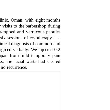
linic, Oman, with eight months
 visits to the barbershop during
t-topped and verrucous papules
six sessions of cryotherapy at a
clinical diagnosis of common and
greed verbally. We injected 0.2
apart from mild temporary pain
, the facial warts had cleared
 no recurrence.