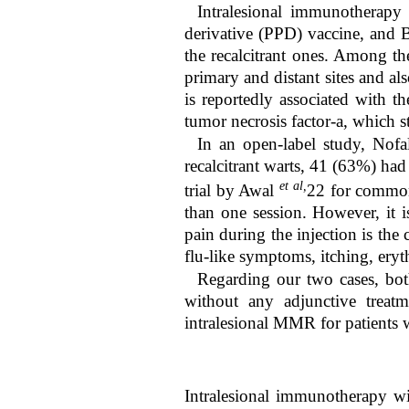
Intralesional immunotherapy 
derivative (PPD) vaccine, and B
the recalcitrant ones. Among t
primary and distant sites and al
is reportedly associated with t
tumor necrosis factor-a, which 
In an open-label study, Nofal
recalcitrant warts, 41 (63%) had
et al,
trial by Awal
22
for common 
than one session. However, it 
pain during the injection is the
flu-like symptoms, itching, ery
Regarding our two cases, bot
without any adjunctive treatm
intralesional MMR for patients w
Intralesional immunotherapy wi