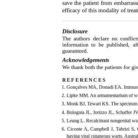
save the patient from embarrass
efficacy of this modality of trea
Disclosure
The authors declare no conflict
information to be published, a
guaranteed.
Acknowledgements
We thank both the patients for giv
references
Gonçalves MA, Donadi EA. Immune ce
Lipke MM. An armamentarium of war
Monk BJ, Tewari KS. The spectrum a
Bolognia JL, Jorizzo JL, Schaffer J
Leung L. Recalcitrant nongenital wa
Ciconte A, Campbell J, Tabrizi S, 
having viral cutaneous warts. Austr