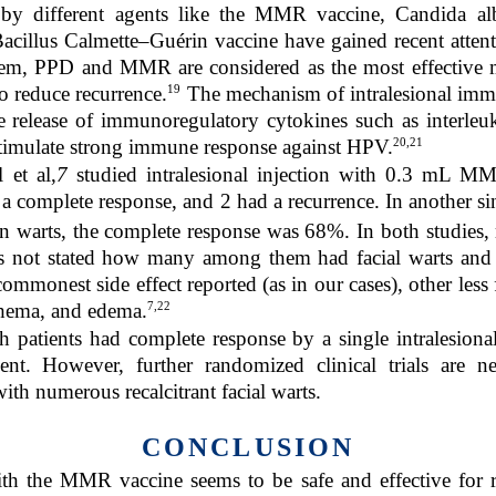
by different agents like the MMR vaccine, Candida albi
acillus Calmette–Guérin vaccine have gained recent attenti
hem, PPD and MMR are considered as the most effective mod
19
so reduce recurrence.
The mechanism of intralesional imm
he release of immunoregulatory cytokines such as interleu
20,21
stimulate strong immune response against HPV.
 et al,
7
studied intralesional injection with 0.3 mL MM
 a complete response, and 2 had a recurrence. In another s
warts, the complete response was 68%. In both studies, m
is not stated how many among them had facial warts and 
 commonest side effect reported (as in our cases), other less
7,22
thema, and edema.
h patients had complete response by a single intralesion
ent. However, further randomized clinical trials are n
ith numerous recalcitrant facial warts.
CONCLUSION
th the MMR vaccine seems to be safe and effective for re