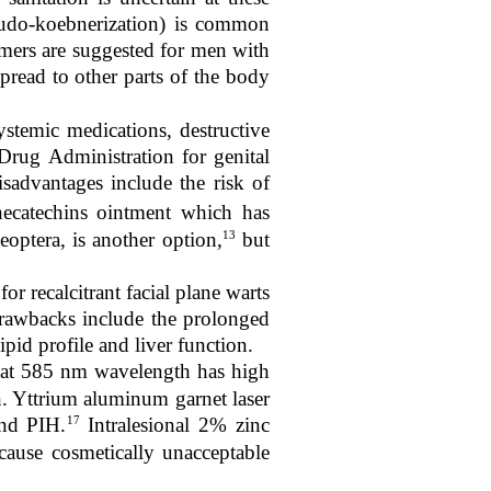
seudo-koebnerization) is common
immers are suggested for men with
pread to other parts of the body
ystemic medications, destructive
ug Administration for genital
isadvantages include the risk of
necatechins ointment which has
13
eoptera, is another option,
but
for recalcitrant facial plane warts
awbacks include the prolonged
ipid profile and liver function.
 at 585 nm wavelength has high
in. Yttrium aluminum garnet laser
17
and PIH.
Intralesional 2% zinc
cause cosmetically unacceptable