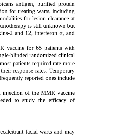
cans antigen, purified protein
on for treating warts, including
alities for lesion clearance at
unotherapy is still unknown but
kins-2 and 12, interferon α, and
R vaccine for 65 patients with
ingle-blinded randomized clinical
ost patients required rate more
their response rates. Temporary
 frequently reported ones include
al injection of the MMR vaccine
eeded to study the efficacy of
calcitrant facial warts and may