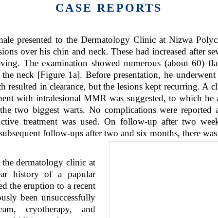
CASE REPORTS
ale presented to the Dermatology Clinic at Nizwa Polyc
sions over his chin and neck. These had increased after sev
aving. The examination showed numerous (about 60) fla
the neck [Figure 1a]. Before presentation, he underwent 
h resulted in clearance, but the lesions kept recurring. A 
ment with intralesional MMR was suggested, to which he a
e two biggest warts. No complications were reported 
nctive treatment was used. On follow-up after two weeks
subsequent follow-ups after two and six months, there was
the dermatology clinic at
ar history of a papular
ed the eruption to a recent
ously been unsuccessfully
eam, cryotherapy, and