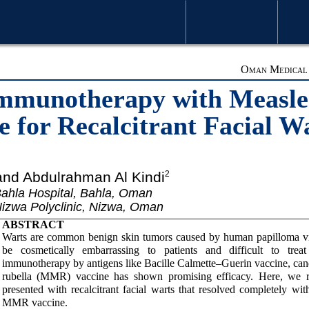
WELCOME MESSAGE
ARTICLE
Oman Medical J
 Immunotherapy with Meas
e for Recalcitrant Facial W
and Abdulrahman Al Kindi
2
ahla Hospital, Bahla, Oman
izwa Polyclinic, Nizwa, Oman
ABSTRACT
Warts are common benign skin tumors caused by human papilloma viru
be cosmetically embarrassing to patients and difficult to treat 
immunotherapy by antigens like Bacille Calmette–Guerin vaccine, ca
rubella (MMR) vaccine has shown promising efficacy. Here, we
presented with recalcitrant facial warts that resolved completely with
MMR vaccine.