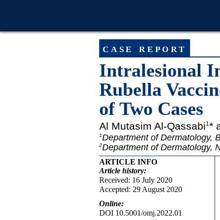
case report
Intralesional
Rubella Vaccin
of Two Cases
Al Mutasim Al-Qassabi
* 
1
Department of Dermatology, B
1
Department of Dermatology, N
2
ARTICLE INFO
Article
history:
Received: 16 July 2020
Accepted: 29 August 2020
Online:
DOI 10.5001/omj.2022.01