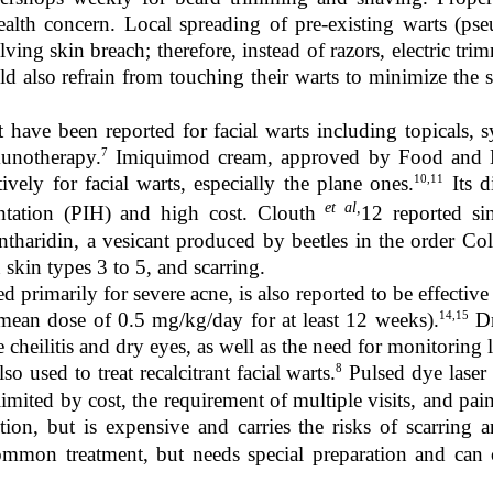
health concern. Local spreading of pre-existing warts (p
ving skin breach; therefore, instead of razors, electric tr
 also refrain from touching their warts to minimize the s
 have been reported for facial warts including topicals, s
7
munotherapy.
Imiquimod cream, approved by Food and Dr
10,11
ively for facial warts, especially the plane ones.
Its d
et al,
ntation (PIH) and high cost. Clouth
12
reported si
ntharidin, a vesicant produced by beetles in the order Col
n skin types 3 to 5, and scarring.
ed primarily for severe acne, is also reported to be effective 
14,15
mean dose of 0.5 mg/kg/day for at least 12 weeks).
Dr
e cheilitis and dry eyes, as well as the need for monitoring l
8
so used to treat recalcitrant facial warts.
Pulsed dye laser
limited by cost, the requirement of multiple visits, and pa
ption, but is expensive and carries the risks of scarring 
common treatment, but needs special preparation and can 