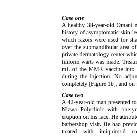
Case one
A healthy 38-year-old Omani m
history of asymptomatic skin le
which razors were used for sh
over the submandibular area of 
private dermatology center whic
filiform warts was made. Treat
mL of the MMR vaccine into th
during the injection. No adju
completely [Figure 1b], and on 
Case two
A 42-year-old man presented to 
Nizwa Polyclinic with one-ye
eruption on his face. He attribut
barbershop visit. He had previ
treated with imiquimod cr