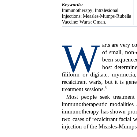
Keywords:
Immunotherapy; Intralesional
Injections; Measles-Mumps-Rubella
Vaccine; Warts; Oman.
W
arts are very 
of small, non
been sequence
host determine
filiform or digitate, myrmecia
recalcitrant warts, but it is gen
5
treatment sessions.
Most people seek treatment f
immunotherapeutic modalities a
immunotherapy has shown promisi
two cases of recalcitrant facial
injection of the Measles-Mump