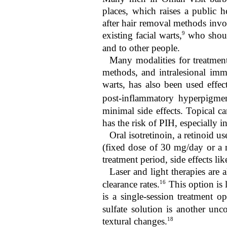
places, which raises a public 
after hair removal methods invol
9
existing facial warts,
who should
and to other people.
Many modalities for treatment
methods, and intralesional im
warts, has also been used effect
post-inflammatory hyperpigme
minimal side effects. Topical ca
has the risk of PIH, especially i
Oral isotretinoin, a retinoid us
(fixed dose of 30 mg/day or a 
treatment period, side effects lik
Laser and light therapies are al
16
clearance rates.
This option is 
is a single-session treatment o
sulfate solution is another un
18
textural changes.