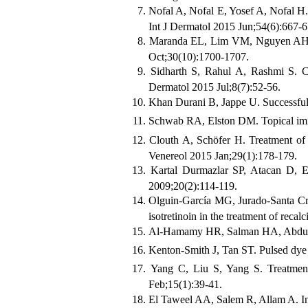
Nofal A, Nofal E, Yosef A, Nofal H. 
Int J Dermatol 2015 Jun;54(6):667-6
Maranda EL, Lim VM, Nguyen AH, No
Oct;30(10):1700-1707.
Sidharth S, Rahul A, Rashmi S. Co
Dermatol 2015 Jul;8(7):52-56.
Khan Durani B, Jappe U. Successful 
Schwab RA, Elston DM. Topical imiqu
Clouth A, Schöfer H. Treatment of r
Venereol 2015 Jan;29(1):178-179.
Kartal Durmazlar SP, Atacan D, Esk
2009;20(2):114-119.
Olguin-García MG, Jurado-Santa Cru
isotretinoin in the treatment of recal
Al-Hamamy HR, Salman HA, Abdulsat
Kenton-Smith J, Tan ST. Pulsed dye l
Yang C, Liu S, Yang S. Treatment 
Feb;15(1):39-41.
El Taweel AA, Salem R, Allam A. Intr