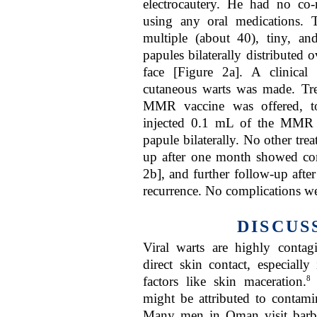
electrocautery. He had no co
using any oral medications.
multiple (about 40), tiny, 
papules bilaterally distributed 
face [Figure 2a]. A clinical d
cutaneous warts was made. Trea
MMR vaccine was offered, t
injected 0.1 mL of the MMR v
papule bilaterally. No other tr
up after one month showed com
2b], and further follow-up aft
recurrence. No complications we
DISCUS
Viral warts are highly conta
direct skin contact, especially
8
factors like skin maceration.
might be attributed to contami
Many men in Oman visit barber