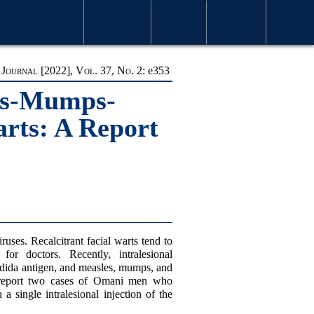
S & ISSUES
MOST VIEWED ARTICLES
FOR AUTHORS
ABOUT OMJ
CONTACT US
SEARCH
ournal [2022], Vol. 37, No. 2:
e
353
les-Mumps-
arts: A Report
ses. Recalcitrant facial warts tend to
for doctors. Recently, intralesional
ndida antigen, and measles, mumps, and
 report two cases of Omani men who
 a single intralesional injection of the