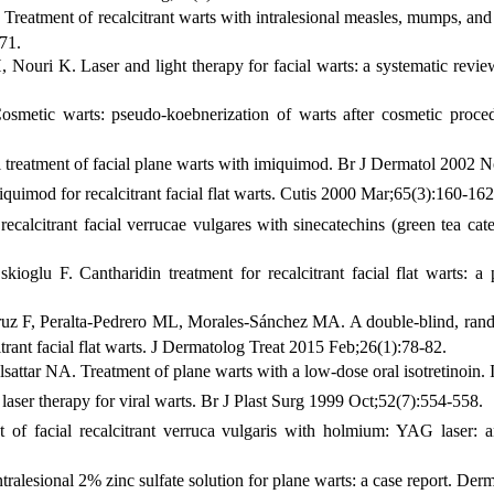
Treatment of recalcitrant warts with intralesional measles, mumps, and
71.
uri K. Laser and light therapy for facial warts: a systematic revi
smetic warts: pseudo-koebnerization of warts after cosmetic proced
treatment of facial plane warts with imiquimod. Br J Dermatol 2002 
imod for recalcitrant facial flat warts. Cutis 2000 Mar;65(3):160-162
ecalcitrant facial verrucae vulgares with sinecatechins (green tea ca
ioglu F. Cantharidin treatment for recalcitrant facial flat warts: a
z F, Peralta-Pedrero ML, Morales-Sánchez MA. A double-blind, randomi
citrant facial flat warts. J Dermatolog Treat 2015 Feb;26(1):78-82.
tar NA. Treatment of plane warts with a low-dose oral isotretinoin
aser therapy for viral warts. Br J Plast Surg 1999 Oct;52(7):554-558.
of facial recalcitrant verruca vulgaris with holmium: YAG laser:
alesional 2% zinc sulfate solution for plane warts: a case report. De