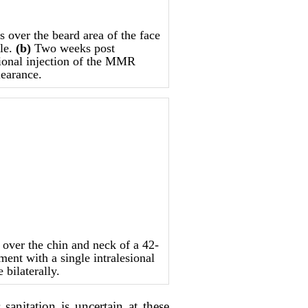
over the beard area of the face
ale.
(b)
Two weeks post
sional injection of the MMR
learance.
ver the chin and neck of a 42-
ment with a single intralesional
bilaterally.
nitation is uncertain at these