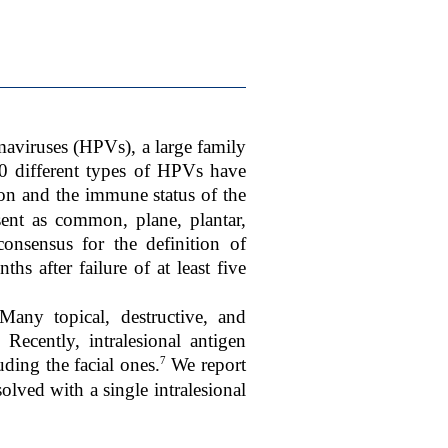
aviruses (HPVs), a large family
 different types of HPVs have
on and the immune status of the
sent as common, plane, plantar,
onsensus for the definition of
ths after failure of at least five
any topical, destructive, and
Recently, intralesional antigen
7
ding the facial ones.
We report
olved with a single intralesional