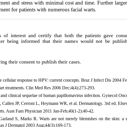
ment and stress with minimal cost and time. Further larger 
tment for patients with numerous facial warts.
s of interest and certify that both the patients gave conse
fter being informed that their names would not be publi
ing their consent to publish their cases.
llular response to HPV: current concepts. Braz J Infect Dis 2004 Fe
t treatments. Clin Med Res 2006 Dec;4(4):273-293.
nd clinical sequelae of human papillomavirus infection. Gynecol On
V, Callen JP, Cerroni L, Heymann WR, et al. Dermatology. 3rd ed. Elsev
rts. Aust Fam Physician 2011 Jan-Feb;40(1-2):40-42.
Garland S, Marks R. Warts are not merely blemishes on the skin: a s
alas J Dermatol 2003 Aug;44(3):169-173.