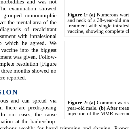
-morbidities and was not
 The examination showed
Figure 1:
(a)
Numerous warts 
and grouped monomorphic
and neck of a 38-year-old m
over the mental area of the
treatment with single intrale
iagnosis of recalcitrant
vaccine, showing complete c
tment with intralesional
o which he agreed. We
accine into the biggest
eatment was given. Follow-
plete resolution [Figure
er three months showed no
re reported.
SION
gious and can spread via
Figure 2:
(a)
Common warts o
 if there are predisposing
year-old male.
(b)
After treat
injection of the MMR vaccine 
In our cases, the cause
nation at the barbershop.
shops weekly for beard trimming and shaving. Proper sa