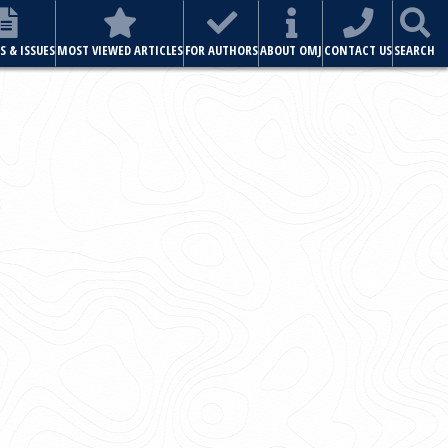
ABOUT OMJ
CONTACT US
SEARCH