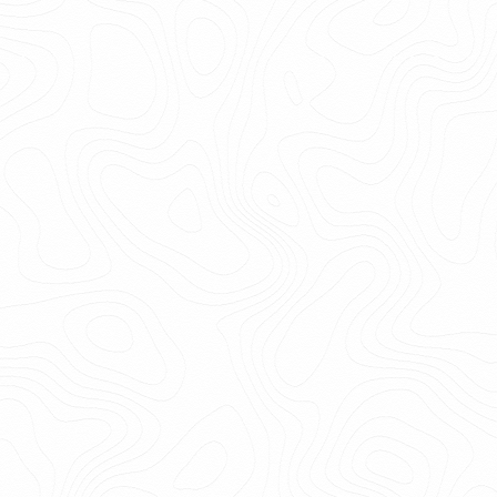
6.0k
Get
email
Print