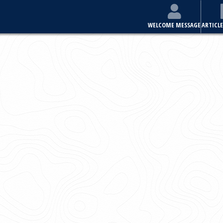
E
ARTICLES & ISSUES
MOST VIEWED ARTICLES
FOR AUTHORS