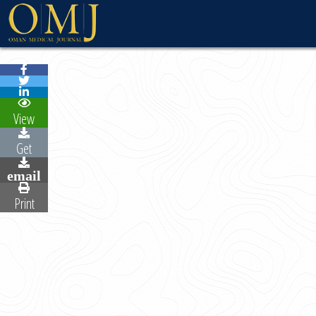
WELCOME MESSAG