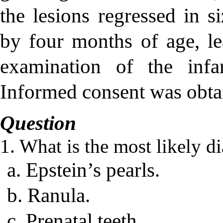
the lesions regressed in s
by four months of age, le
examination of the infa
Informed consent was obtai
Question
1. What is the most likely d
a. Epstein’s pearls.
b. Ranula.
c. Prenatal teeth.