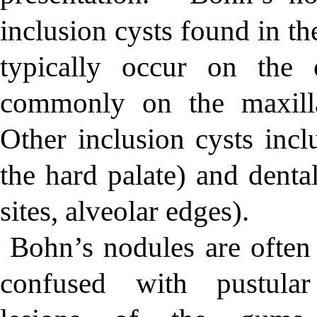
inclusion cysts found in th
typically occur on the 
commonly on the maxilla
Other inclusion cysts incl
the hard palate) and denta
sites, alveolar edges).
Bohn’s nodules are often
confused with pustular