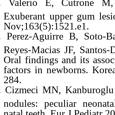
Valerio E, Cutrone M,
Exuberant upper gum lesio
Nov;163(5):1521.e1.
Perez-Aguirre B, Soto-B
Reyes-Macias JF, Santos-
Oral findings and its assoc
factors in newborns. Kore
284.
Cizmeci MN, Kanburoglu
nodules: peculiar neonata
natal teeth. Eur J Pediatr 