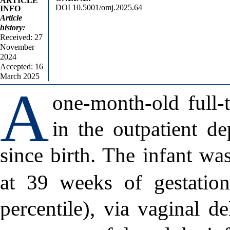
ARTICLE
DOI 10.5001/omj.2025.64
INFO
Article
history:
Received: 27
November
2024
Accepted: 16
March 2025
A
one-month-old full-
in the outpatient de
since birth. The infant wa
at 39 weeks of gestatio
percentile), via vaginal de