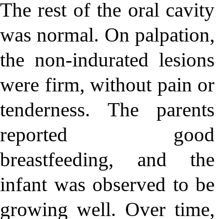
The rest of the oral cavity
was normal. On palpation,
the non-indurated lesions
were firm, without pain or
tenderness. The parents
reported good
breastfeeding, and the
infant was observed to be
growing well. Over time,