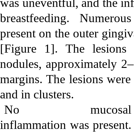
was uneventful, and the in
breastfeeding. Numerou
present on the outer gingi
[Figure 1]. The lesions
nodules, approximately 2
margins. The lesions were 
and in clusters.
No mucosal
inflammation was present.