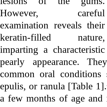
lesions of the gums.
However, careful
examination reveals their
keratin-filled nature,
imparting a characteristic
pearly appearance. The
common oral conditions s
epulis, or ranula [Table 1
a few months of age and ra