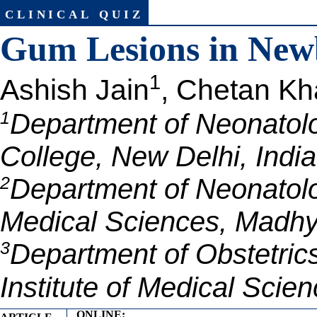
clinical quiz
Gum Lesions in New
1
Ashish Jain
, Chetan Kh
1
Department of Neonatol
College, New Delhi, India
2
Department of Neonatology
Medical Sciences, Madhy
3
Department of Obstetrics
Institute of Medical Sci
ONLINE: