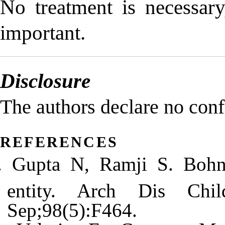
No treatment is necessary
important.
Disclosure
The authors declare no confli
references
Gupta N, Ramji S. Bohn’
entity. Arch Dis Chi
Sep;98(5):F464.