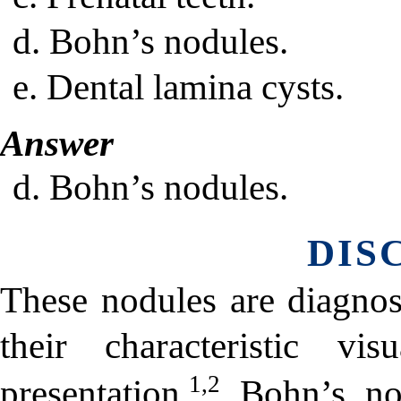
d. Bohn’s nodules.
e. Dental lamina cysts.
Answer
d. Bohn’s nodules.
DIS
These nodules are diagno
their characteristic v
1,2
presentation.
Bohn’s nodu